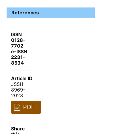
References
ISSN
0128-
7702
e-ISSN
2231-
8534
Article ID
JSSH-
8969-
2023
PDF
Share