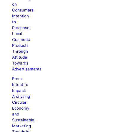
on
Consumers’
Intention
to
Purchase
Local
Cosmetic
Products
Through
Attitude
Towards
Advertisements
From
Intent to
Impact:
Analysing
Circular
Economy
and
Sustainable
Marketing
Trends in