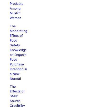
Products
Among
Muslim
Women
The
Moderating
Effect of
Food
Safety
Knowledge
on Organic
Food
Purchase
Intention in
a New
Normal
The
Effects of
SMIs’
Source
Credibility