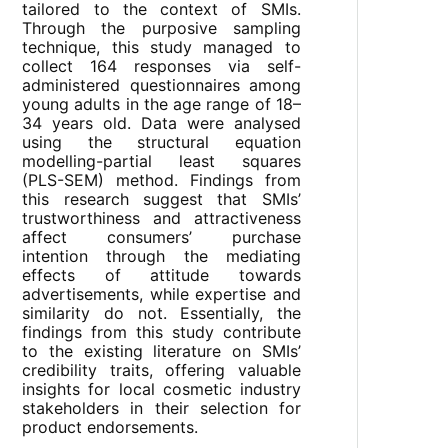
tailored to the context of SMIs.
Through the purposive sampling
technique, this study managed to
collect 164 responses via self-
administered questionnaires among
young adults in the age range of 18–
34 years old. Data were analysed
using the structural equation
modelling-partial least squares
(PLS-SEM) method. Findings from
this research suggest that SMIs’
trustworthiness and attractiveness
affect consumers’ purchase
intention through the mediating
effects of attitude towards
advertisements, while expertise and
similarity do not. Essentially, the
findings from this study contribute
to the existing literature on SMIs’
credibility traits, offering valuable
insights for local cosmetic industry
stakeholders in their selection for
product endorsements.