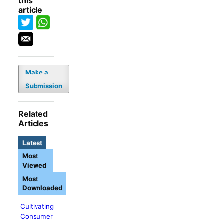
this
article
Make a
Submission
Related
Articles
Latest
Most
Viewed
Most
Downloaded
Cultivating
Consumer