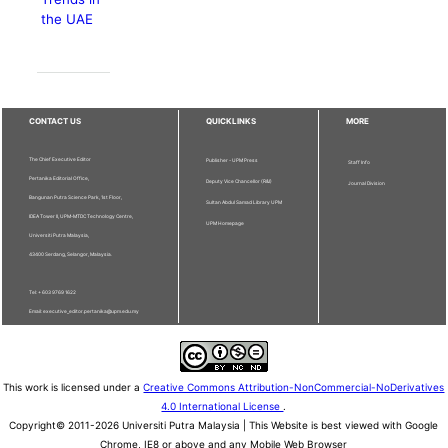
the UAE
CONTACT US
QUICKLINKS
MORE
The Chief Executive Editor
Publisher - UPM Press
Staff Info
Pertanika Editorial Office,
Deputy Vice Chancellor (R&I)
Journal Division
Bangunan Putra Science Park, 1st Floor,
Sultan Abdul Samad Library UPM
IDEA Tower II, UPM-MTDC Technology Centre,
UPM Homepage
Universiti Putra Malaysia,
43400 Serdang, Selangor, Malaysia.
Tel: + 603 9769 1622
Email: executive_editor.pertanika@upm.edu.my
This work is licensed under a
Creative Commons Attribution-NonCommercial-NoDerivatives
4.0 International License
.
Copyright© 2011-2026 Universiti Putra Malaysia | This Website is best viewed with Google
Chrome, IE8 or above and any Mobile Web Browser