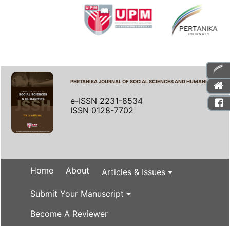
PERTANIKA JOURNAL OF SOCIAL SCIENCES AND HUMANITIES
e-ISSN 2231-8534
ISSN 0128-7702
Home
About
Articles & Issues
Submit Your Manuscript
Become A Reviewer