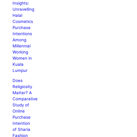
Insights:
Unravelling
Halal
Cosmetics
Purchase
Intentions
Among
Millennial
Working
Women in
Kuala
Lumpur
Does
Religiosity
Matter? A
Comparative
Study of
Online
Purchase
Intention
of Sharia
Fashion