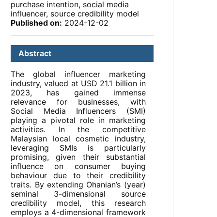
purchase intention, social media
influencer, source credibility model
Published on:
2024-12-02
Abstract
The global influencer marketing
industry, valued at USD 21.1 billion in
2023, has gained immense
relevance for businesses, with
Social Media Influencers (SMI)
playing a pivotal role in marketing
activities. In the competitive
Malaysian local cosmetic industry,
leveraging SMIs is particularly
promising, given their substantial
influence on consumer buying
behaviour due to their credibility
traits. By extending Ohanian’s (year)
seminal 3-dimensional source
credibility model, this research
employs a 4-dimensional framework