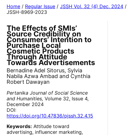
Home
/
Regular Issue
/
JSSH Vol. 32 (4) Dec. 2024
/
JSSH-8969-2023
The Effects of SMIs’
Source Credibility on
Consumers’ Intention to
Purchase Local
Cosmetic Products
Through Attitude
Towards Advertisements
Bernadine Adel Sitorus, Sylvia
Nabila Azwa Ambad and Cynthia
Robert Dawayan
Pertanika Journal of Social Science
and Humanities,
Volume 32, Issue 4,
December 2024
DOI:
https://doi.org/10.47836/pjssh.32.4.15
Keywords:
Attitude toward
advertising, influencer marketing,