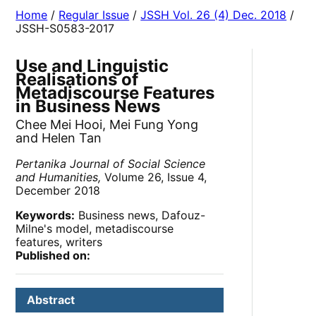
Home
/
Regular Issue
/
JSSH Vol. 26 (4) Dec. 2018
/
JSSH-S0583-2017
Use and Linguistic
Realisations of
Metadiscourse Features
in Business News
Chee Mei Hooi, Mei Fung Yong
and Helen Tan
Pertanika Journal of Social Science
and Humanities,
Volume 26, Issue 4,
December 2018
Keywords:
Business news, Dafouz-
Milne's model, metadiscourse
features, writers
Published on:
Abstract