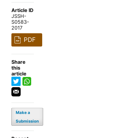
Article ID
JSSH-
S0583-
2017
PDF
Share
this
article
Make a
Submission