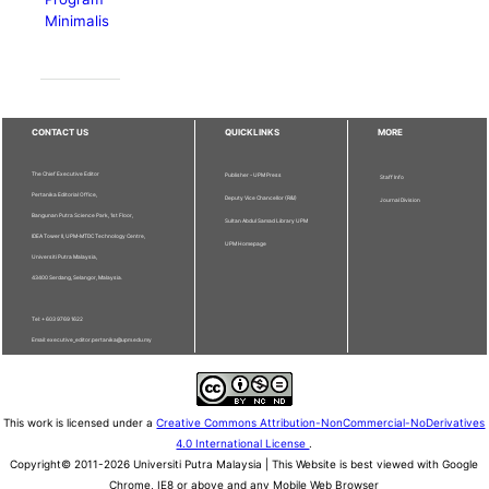
Minimalis
CONTACT US
QUICKLINKS
MORE
The Chief Executive Editor
Publisher - UPM Press
Staff Info
Pertanika Editorial Office,
Deputy Vice Chancellor (R&I)
Journal Division
Bangunan Putra Science Park, 1st Floor,
Sultan Abdul Samad Library UPM
IDEA Tower II, UPM-MTDC Technology Centre,
UPM Homepage
Universiti Putra Malaysia,
43400 Serdang, Selangor, Malaysia.
Tel: + 603 9769 1622
Email: executive_editor.pertanika@upm.edu.my
This work is licensed under a
Creative Commons Attribution-NonCommercial-NoDerivatives
4.0 International License
.
Copyright© 2011-2026 Universiti Putra Malaysia | This Website is best viewed with Google
Chrome, IE8 or above and any Mobile Web Browser