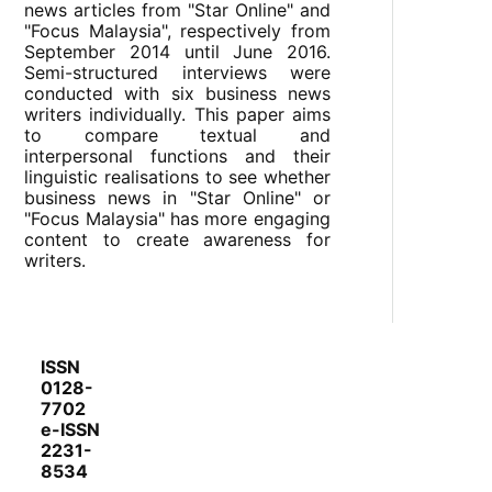
news articles from "Star Online" and
"Focus Malaysia", respectively from
September 2014 until June 2016.
Semi-structured interviews were
conducted with six business news
writers individually. This paper aims
to compare textual and
interpersonal functions and their
linguistic realisations to see whether
business news in "Star Online" or
"Focus Malaysia" has more engaging
content to create awareness for
writers.
ISSN
0128-
7702
e-ISSN
2231-
8534