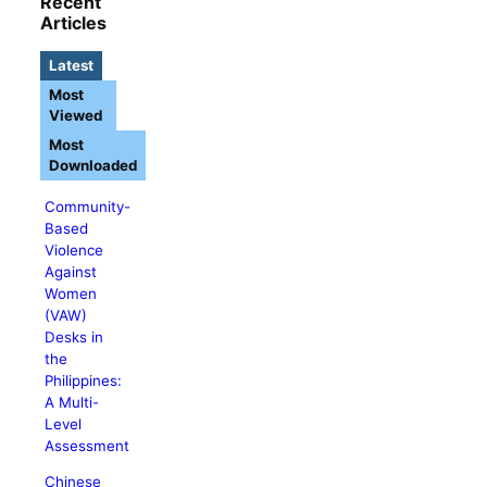
Recent
Articles
Latest
Most
Viewed
Most
Downloaded
Community-
Based
Violence
Against
Women
(VAW)
Desks in
the
Philippines:
A Multi-
Level
Assessment
Chinese