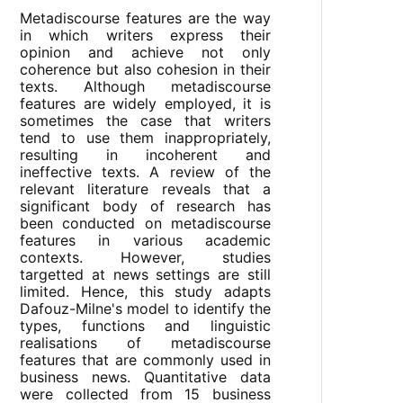
Metadiscourse features are the way
in which writers express their
opinion and achieve not only
coherence but also cohesion in their
texts. Although metadiscourse
features are widely employed, it is
sometimes the case that writers
tend to use them inappropriately,
resulting in incoherent and
ineffective texts. A review of the
relevant literature reveals that a
significant body of research has
been conducted on metadiscourse
features in various academic
contexts. However, studies
targetted at news settings are still
limited. Hence, this study adapts
Dafouz-Milne's model to identify the
types, functions and linguistic
realisations of metadiscourse
features that are commonly used in
business news. Quantitative data
were collected from 15 business