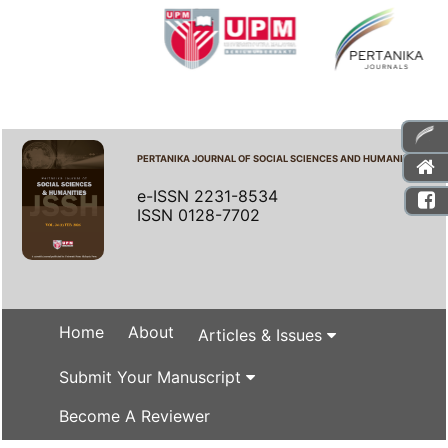
PERTANIKA JOURNAL OF SOCIAL SCIENCES AND HUMANITIES
e-ISSN 2231-8534
ISSN 0128-7702
Home
About
Articles & Issues
Submit Your Manuscript
Become A Reviewer