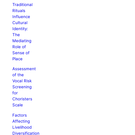
Traditional
Rituals
Influence
Cultural
Identity:
The
Mediating
Role of
Sense of
Place
Assessment
of the
Vocal Risk
Screening
for
Choristers
Scale
Factors
Affecting
Livelihood
Diversification