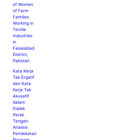
of Women
of Farm
Families
Working in
Textile
Industries
in
Faisalabad
District,
Pakistan
Kata Kerja
Tak Ergatif
dan Kata
Kerja Tak
Akusatif
dalam
Dialek
Perak
Tengah:
Analisis
Pendekatan
Program