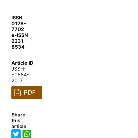
ISSN
0128-
7702
e-ISSN
2231-
8534
Article ID
JSSH-
S0584-
2017
PDF
Share
this
article