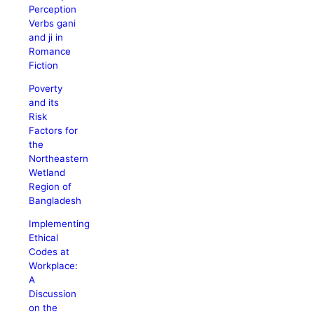
Perception
Verbs gani
and ji in
Romance
Fiction
Poverty
and its
Risk
Factors for
the
Northeastern
Wetland
Region of
Bangladesh
Implementing
Ethical
Codes at
Workplace:
A
Discussion
on the