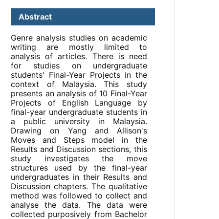
Abstract
Genre analysis studies on academic
writing are mostly limited to
analysis of articles. There is need
for studies on undergraduate
students' Final-Year Projects in the
context of Malaysia. This study
presents an analysis of 10 Final-Year
Projects of English Language by
final-year undergraduate students in
a public university in Malaysia.
Drawing on Yang and Allison's
Moves and Steps model in the
Results and Discussion sections, this
study investigates the move
structures used by the final-year
undergraduates in their Results and
Discussion chapters. The qualitative
method was followed to collect and
analyse the data. The data were
collected purposively from Bachelor