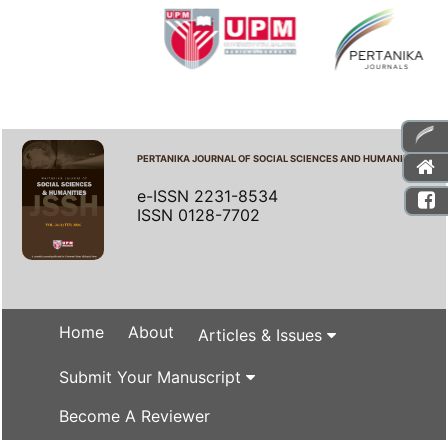
PERTANIKA JOURNAL OF SOCIAL SCIENCES AND HUMANITIES
e-ISSN 2231-8534
ISSN 0128-7702
Home
About
Articles & Issues
Submit Your Manuscript
Become A Reviewer