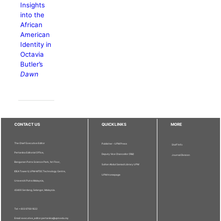
Insights
into the
African
American
Identity in
Octavia
Butler’s
Dawn
CONTACT US
QUICKLINKS
MORE
The Chief Executive Editor
Publisher - UPM Press
Staff Info
Pertanika Editorial Office,
Deputy Vice Chancellor (R&I)
Journal Division
Bangunan Putra Science Park, 1st Floor,
Sultan Abdul Samad Library UPM
IDEA Tower II, UPM-MTDC Technology Centre,
UPM Homepage
Universiti Putra Malaysia,
43400 Serdang, Selangor, Malaysia.
Tel: + 603 9769 1622
Email: executive_editor.pertanika@upm.edu.my