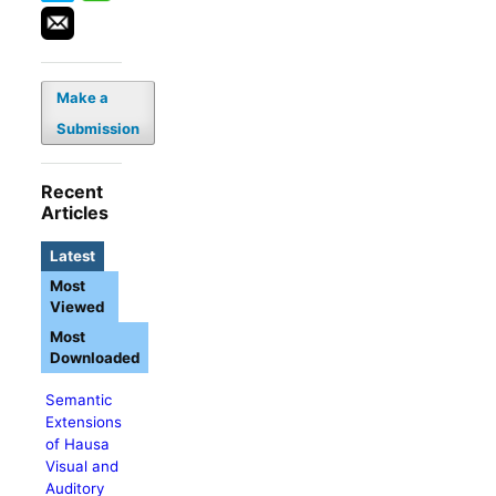
Make a
Submission
Recent
Articles
Latest
Most
Viewed
Most
Downloaded
Semantic
Extensions
of Hausa
Visual and
Auditory