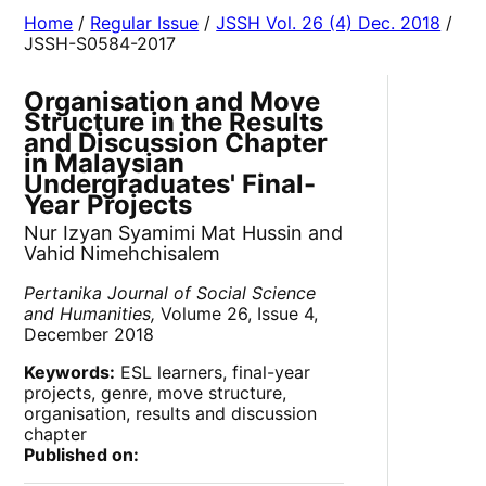
Home
/
Regular Issue
/
JSSH Vol. 26 (4) Dec. 2018
/
JSSH-S0584-2017
Organisation and Move
Structure in the Results
and Discussion Chapter
in Malaysian
Undergraduates' Final-
Year Projects
Nur Izyan Syamimi Mat Hussin and
Vahid Nimehchisalem
Pertanika Journal of Social Science
and Humanities,
Volume 26, Issue 4,
December 2018
Keywords:
ESL learners, final-year
projects, genre, move structure,
organisation, results and discussion
chapter
Published on: