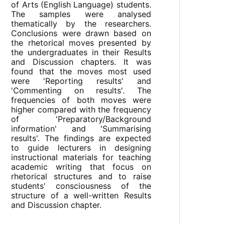
of Arts (English Language) students.
The samples were analysed
thematically by the researchers.
Conclusions were drawn based on
the rhetorical moves presented by
the undergraduates in their Results
and Discussion chapters. It was
found that the moves most used
were 'Reporting results' and
'Commenting on results'. The
frequencies of both moves were
higher compared with the frequency
of 'Preparatory/Background
information' and 'Summarising
results'. The findings are expected
to guide lecturers in designing
instructional materials for teaching
academic writing that focus on
rhetorical structures and to raise
students' consciousness of the
structure of a well-written Results
and Discussion chapter.