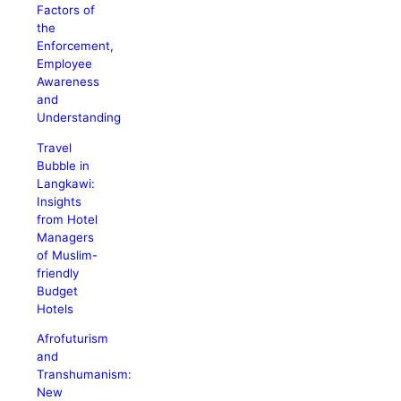
Factors of
the
Enforcement,
Employee
Awareness
and
Understanding
Travel
Bubble in
Langkawi:
Insights
from Hotel
Managers
of Muslim-
friendly
Budget
Hotels
Afrofuturism
and
Transhumanism:
New