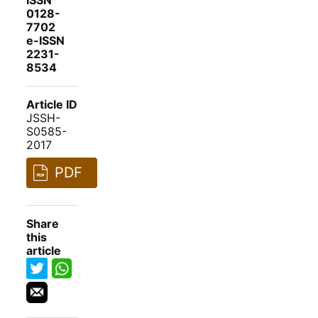
ISSN
0128-
7702
e-ISSN
2231-
8534
Article ID
JSSH-
S0585-
2017
PDF
Share
this
article