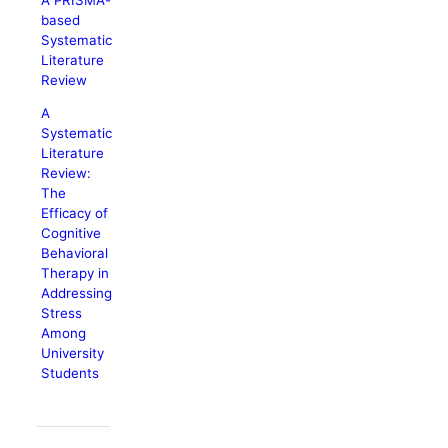
based
Systematic
Literature
Review
A
Systematic
Literature
Review:
The
Efficacy of
Cognitive
Behavioral
Therapy in
Addressing
Stress
Among
University
Students