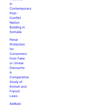
in
Contemporary
Post-
Conflict
Nation
Building in
Somalia
Penal
Protection
for
Consumers
from Fake
or Unreal
Discounts:
A
Comparative
Study of
Emirati and
French
Laws
Aplikasi