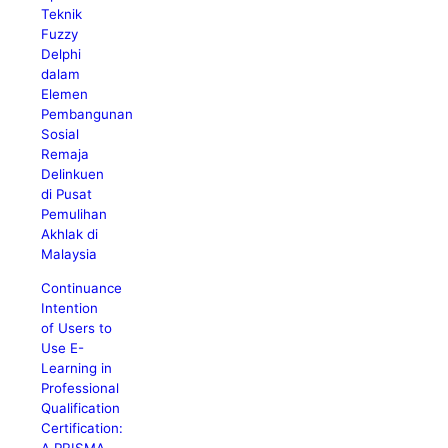
Teknik
Fuzzy
Delphi
dalam
Elemen
Pembangunan
Sosial
Remaja
Delinkuen
di Pusat
Pemulihan
Akhlak di
Malaysia
Continuance
Intention
of Users to
Use E-
Learning in
Professional
Qualification
Certification:
A PRISMA-