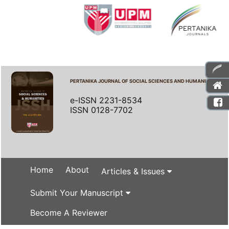
PERTANIKA JOURNAL OF SOCIAL SCIENCES AND HUMANITIES
e-ISSN 2231-8534
ISSN 0128-7702
Home
About
Articles & Issues
Submit Your Manuscript
Become A Reviewer