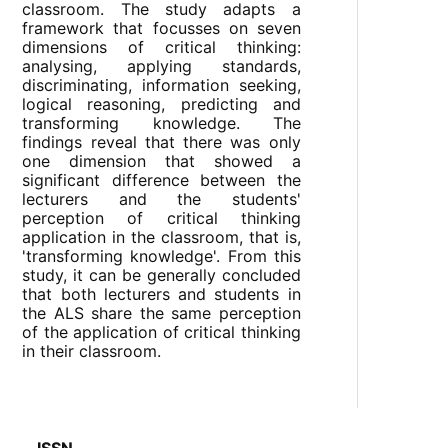
classroom. The study adapts a
framework that focusses on seven
dimensions of critical thinking:
analysing, applying standards,
discriminating, information seeking,
logical reasoning, predicting and
transforming knowledge. The
findings reveal that there was only
one dimension that showed a
significant difference between the
lecturers and the students'
perception of critical thinking
application in the classroom, that is,
'transforming knowledge'. From this
study, it can be generally concluded
that both lecturers and students in
the ALS share the same perception
of the application of critical thinking
in their classroom.