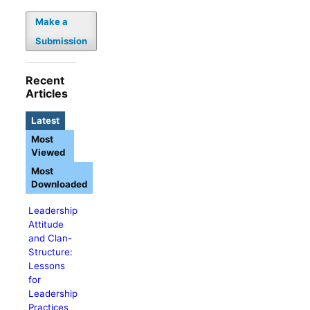
Make a
Submission
Recent
Articles
Latest
Most
Viewed
Most
Downloaded
Leadership
Attitude
and Clan-
Structure:
Lessons
for
Leadership
Practices