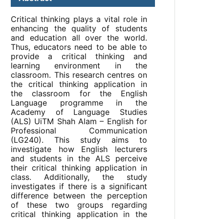
Critical thinking plays a vital role in
enhancing the quality of students
and education all over the world.
Thus, educators need to be able to
provide a critical thinking and
learning environment in the
classroom. This research centres on
the critical thinking application in
the classroom for the English
Language programme in the
Academy of Language Studies
(ALS) UiTM Shah Alam – English for
Professional Communication
(LG240). This study aims to
investigate how English lecturers
and students in the ALS perceive
their critical thinking application in
class. Additionally, the study
investigates if there is a significant
difference between the perception
of these two groups regarding
critical thinking application in the