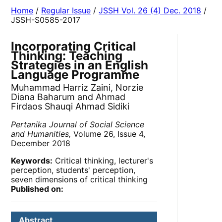
Home
/
Regular Issue
/
JSSH Vol. 26 (4) Dec. 2018
/
JSSH-S0585-2017
Incorporating Critical
Thinking: Teaching
Strategies in an English
Language Programme
Muhammad Harriz Zaini, Norzie
Diana Baharum and Ahmad
Firdaos Shauqi Ahmad Sidiki
Pertanika Journal of Social Science
and Humanities,
Volume 26, Issue 4,
December 2018
Keywords:
Critical thinking, lecturer's
perception, students' perception,
seven dimensions of critical thinking
Published on:
Abstract