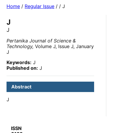
Home
/
Regular Issue
/
/ J
J
J
Pertanika Journal of Science &
Technology,
Volume J, Issue J, January
J
Keywords:
J
Published on:
J
Abstract
J
ISSN