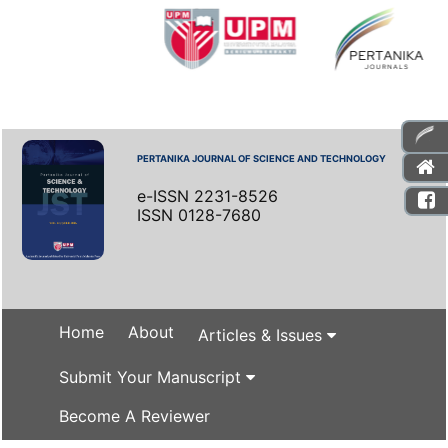
PERTANIKA JOURNAL OF SCIENCE AND TECHNOLOGY
e-ISSN 2231-8526
ISSN 0128-7680
Home
About
Articles & Issues
Submit Your Manuscript
Become A Reviewer