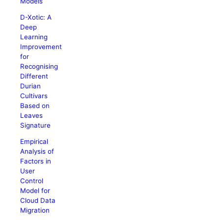
Models
D-Xotic: A
Deep
Learning
Improvement
for
Recognising
Different
Durian
Cultivars
Based on
Leaves
Signature
Empirical
Analysis of
Factors in
User
Control
Model for
Cloud Data
Migration