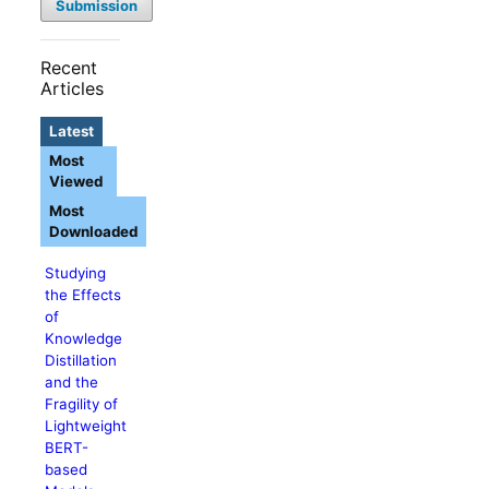
Submission
Recent
Articles
Latest
Most
Viewed
Most
Downloaded
Studying
the Effects
of
Knowledge
Distillation
and the
Fragility of
Lightweight
BERT-
based