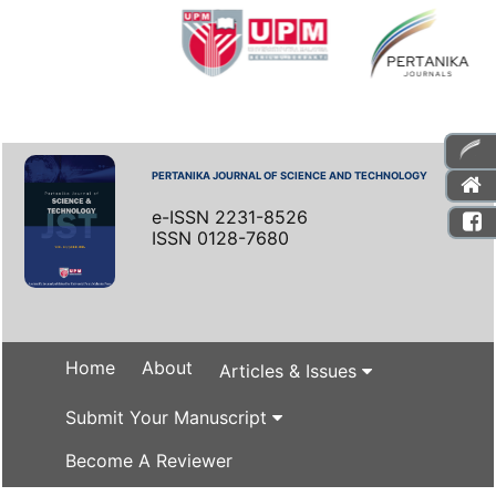
PERTANIKA JOURNAL OF SCIENCE AND TECHNOLOGY
e-ISSN 2231-8526
ISSN 0128-7680
Home
About
Articles & Issues
Submit Your Manuscript
Become A Reviewer