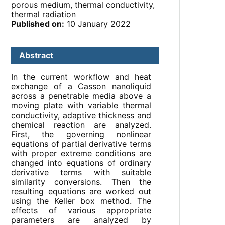
porous medium, thermal conductivity,
thermal radiation
Published on:
10 January 2022
Abstract
In the current workflow and heat
exchange of a Casson nanoliquid
across a penetrable media above a
moving plate with variable thermal
conductivity, adaptive thickness and
chemical reaction are analyzed.
First, the governing nonlinear
equations of partial derivative terms
with proper extreme conditions are
changed into equations of ordinary
derivative terms with suitable
similarity conversions. Then the
resulting equations are worked out
using the Keller box method. The
effects of various appropriate
parameters are analyzed by