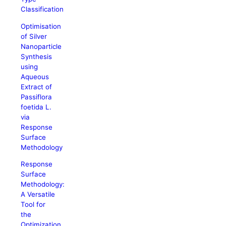
Classification
Optimisation
of Silver
Nanoparticle
Synthesis
using
Aqueous
Extract of
Passiflora
foetida L.
via
Response
Surface
Methodology
Response
Surface
Methodology:
A Versatile
Tool for
the
Optimization