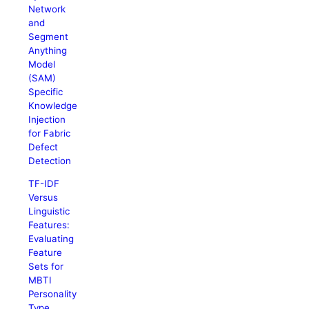
Network
and
Segment
Anything
Model
(SAM)
Specific
Knowledge
Injection
for Fabric
Defect
Detection
TF-IDF
Versus
Linguistic
Features:
Evaluating
Feature
Sets for
MBTI
Personality
Type