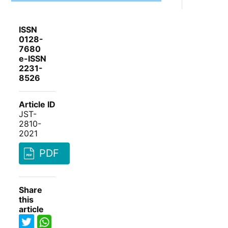
ISSN
0128-
7680
e-ISSN
2231-
8526
Article ID
JST-
2810-
2021
PDF
Share
this
article