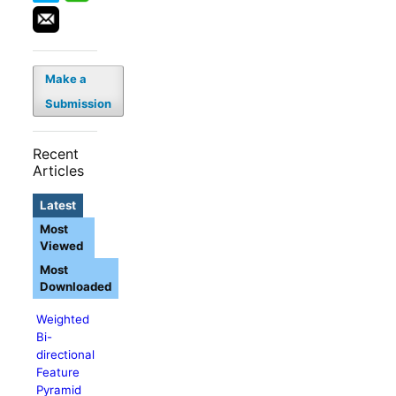
Make a
Submission
Recent
Articles
Latest
Most
Viewed
Most
Downloaded
Weighted
Bi-
directional
Feature
Pyramid