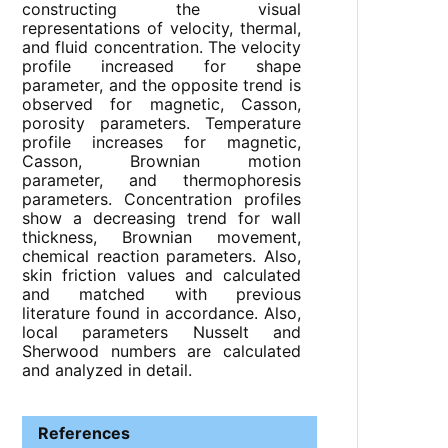
constructing the visual
representations of velocity, thermal,
and fluid concentration. The velocity
profile increased for shape
parameter, and the opposite trend is
observed for magnetic, Casson,
porosity parameters. Temperature
profile increases for magnetic,
Casson, Brownian motion
parameter, and thermophoresis
parameters. Concentration profiles
show a decreasing trend for wall
thickness, Brownian movement,
chemical reaction parameters. Also,
skin friction values and calculated
and matched with previous
literature found in accordance. Also,
local parameters Nusselt and
Sherwood numbers are calculated
and analyzed in detail.
References