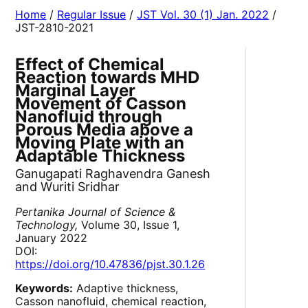
Home
/
Regular Issue
/
JST Vol. 30 (1) Jan. 2022
/
JST-2810-2021
Effect of Chemical
Reaction towards MHD
Marginal Layer
Movement of Casson
Nanofluid through
Porous Media above a
Moving Plate with an
Adaptable Thickness
Ganugapati Raghavendra Ganesh
and Wuriti Sridhar
Pertanika Journal of Science &
Technology,
Volume 30, Issue 1,
January 2022
DOI:
https://doi.org/10.47836/pjst.30.1.26
Keywords:
Adaptive thickness,
Casson nanofluid, chemical reaction,