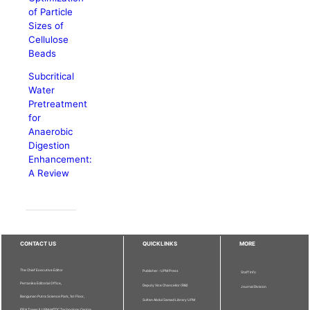
of Particle
Sizes of
Cellulose
Beads
Subcritical
Water
Pretreatment
for
Anaerobic
Digestion
Enhancement:
A Review
CONTACT US
QUICKLINKS
MORE
The Chief Executive Editor
Publisher - UPM Press
Staff Info
Pertanika Editorial Office,
Deputy Vice Chancellor (R&I)
Journal Division
Bangunan Putra Science Park, 1st Floor,
Sultan Abdul Samad Library UPM
IDEA Tower II, UPM-MTDC Technology Centre,