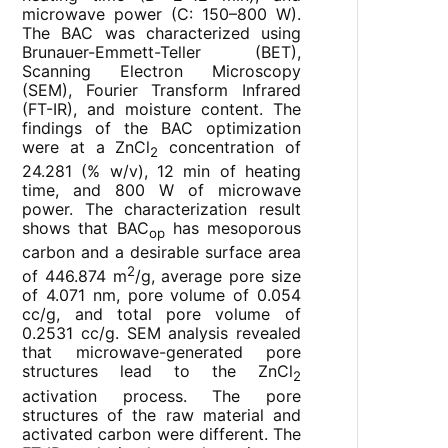
microwave power (C: 150–800 W).
The BAC was characterized using
Brunauer-Emmett-Teller (BET),
Scanning Electron Microscopy
(SEM), Fourier Transform Infrared
(FT-IR), and moisture content. The
findings of the BAC optimization
were at a ZnCl
concentration of
2
24.281 (% w/v), 12 min of heating
time, and 800 W of microwave
power. The characterization result
shows that BAC
has mesoporous
op
carbon and a desirable surface area
2
of 446.874 m
/g, average pore size
of 4.071 nm, pore volume of 0.054
cc/g, and total pore volume of
0.2531 cc/g. SEM analysis revealed
that microwave-generated pore
structures lead to the ZnCl
2
activation process. The pore
structures of the raw material and
activated carbon were different. The