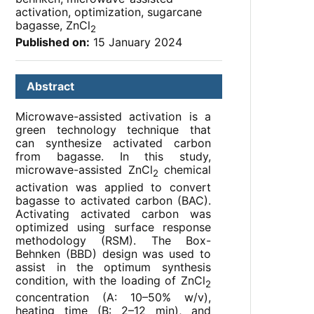
activation, optimization, sugarcane
bagasse, ZnCl
2
Published on:
15 January 2024
Abstract
Microwave-assisted activation is a
green technology technique that
can synthesize activated carbon
from bagasse. In this study,
microwave-assisted ZnCl
chemical
2
activation was applied to convert
bagasse to activated carbon (BAC).
Activating activated carbon was
optimized using surface response
methodology (RSM). The Box-
Behnken (BBD) design was used to
assist in the optimum synthesis
condition, with the loading of ZnCl
2
concentration (A: 10–50% w/v),
heating time (B: 2–12 min), and