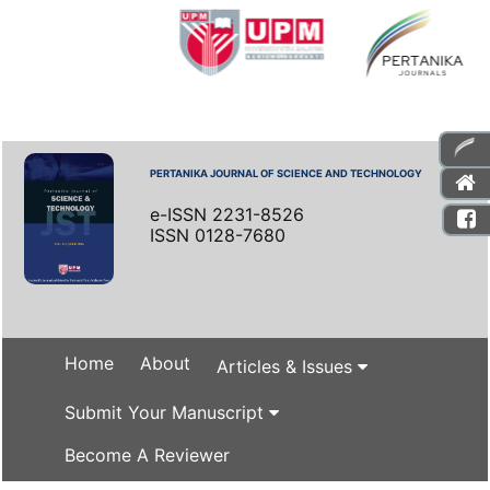
PERTANIKA JOURNAL OF SCIENCE AND TECHNOLOGY
e-ISSN 2231-8526
ISSN 0128-7680
Home
About
Articles & Issues
Submit Your Manuscript
Become A Reviewer