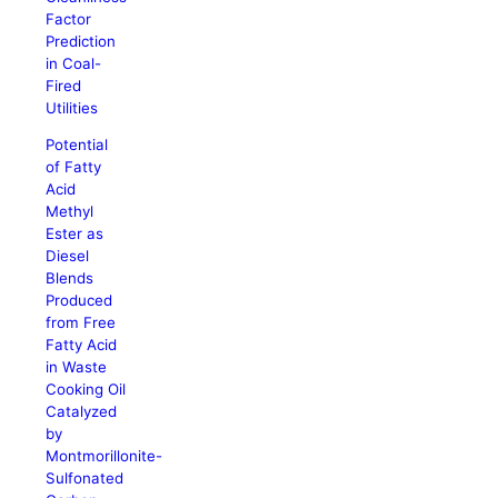
Factor
Prediction
in Coal-
Fired
Utilities
Potential
of Fatty
Acid
Methyl
Ester as
Diesel
Blends
Produced
from Free
Fatty Acid
in Waste
Cooking Oil
Catalyzed
by
Montmorillonite-
Sulfonated