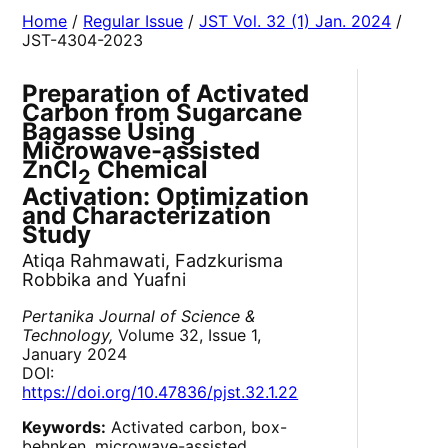
Home
/
Regular Issue
/
JST Vol. 32 (1) Jan. 2024
/
JST-4304-2023
Preparation of Activated
Carbon from Sugarcane
Bagasse Using
Microwave-assisted
ZnCl
Chemical
2
Activation: Optimization
and Characterization
Study
Atiqa Rahmawati, Fadzkurisma
Robbika and Yuafni
Pertanika Journal of Science &
Technology,
Volume 32, Issue 1,
January 2024
DOI:
https://doi.org/10.47836/pjst.32.1.22
Keywords:
Activated carbon, box-
behnken, microwave-assisted