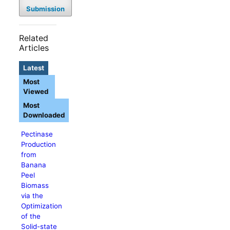
Submission
Related
Articles
Latest
Most
Viewed
Most
Downloaded
Pectinase
Production
from
Banana
Peel
Biomass
via the
Optimization
of the
Solid-state