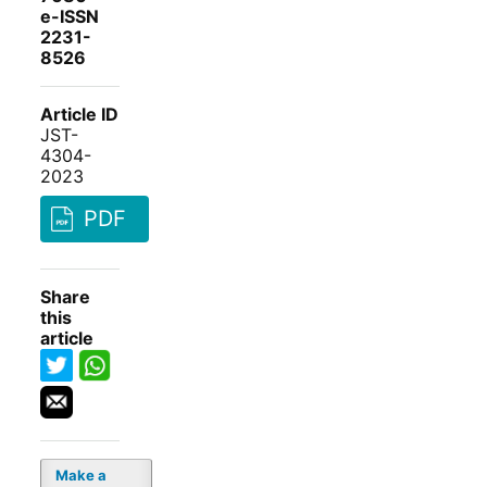
e-ISSN
2231-
8526
Article ID
JST-
4304-
2023
PDF
Share
this
article
Make a