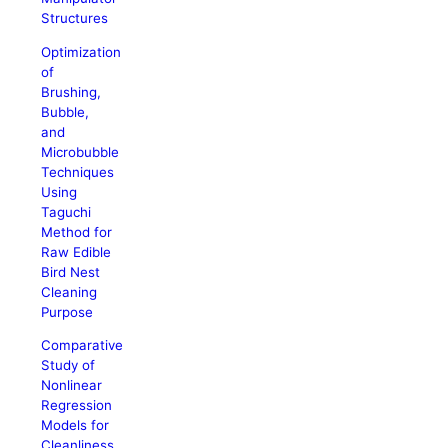
Structures
Optimization
of
Brushing,
Bubble,
and
Microbubble
Techniques
Using
Taguchi
Method for
Raw Edible
Bird Nest
Cleaning
Purpose
Comparative
Study of
Nonlinear
Regression
Models for
Cleanliness