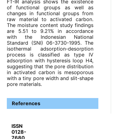
FT-IR analysis shows the existence
of functional groups as well as
changes in functional groups from
raw material to activated carbon.
The moisture content study findings
are 5.51 to 9.21% in accordance
with the Indonesian National
Standard (SNI) 06-3730-1995. The
isothermal adsorption-desorption
process is classified as type IV
adsorption with hysteresis loop H4,
suggesting that the pore distribution
in activated carbon is mesoporous
with a tiny pore width and slit-shape
pore materials.
References
ISSN
0128-
7680