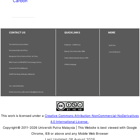
Carbon
CONTACT US
QUICKLINKS
MORE
The Chief Executive Editor
Publisher - UPM Press
Staff Info
Pertanika Editorial Office,
Deputy Vice Chancellor (R&I)
Journal Division
Bangunan Putra Science Park, 1st Floor,
Sultan Abdul Samad Library UPM
IDEA Tower II, UPM-MTDC Technology Centre,
UPM Homepage
Universiti Putra Malaysia,
43400 Serdang, Selangor, Malaysia.
Tel: + 603 9769 1622
Email: executive_editor.pertanika@upm.edu.my
This work is licensed under a
Creative Commons Attribution-NonCommercial-NoDerivatives
4.0 International License
.
Copyright© 2011-2026 Universiti Putra Malaysia | This Website is best viewed with Google
Chrome, IE8 or above and any Mobile Web Browser
Last Updated: 06 August 2026