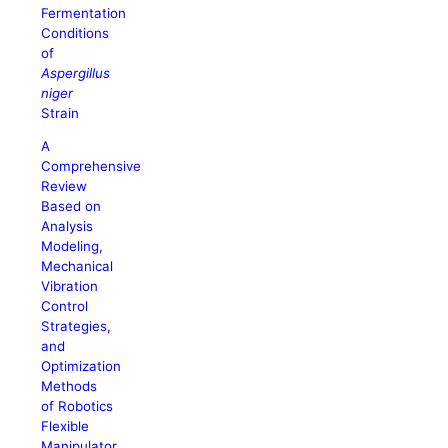
Fermentation
Conditions
of
Aspergillus
niger
Strain
A
Comprehensive
Review
Based on
Analysis
Modeling,
Mechanical
Vibration
Control
Strategies,
and
Optimization
Methods
of Robotics
Flexible
Manipulator