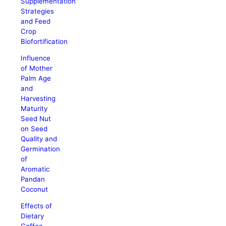
Supplementation
Strategies
and Feed
Crop
Biofortification
Influence
of Mother
Palm Age
and
Harvesting
Maturity
Seed Nut
on Seed
Quality and
Germination
of
Aromatic
Pandan
Coconut
Effects of
Dietary