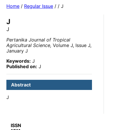
Home
/
Regular Issue
/
/ J
J
J
Pertanika Journal of Tropical
Agricultural Science,
Volume J, Issue J,
January J
Keywords:
J
Published on:
J
Abstract
J
ISSN