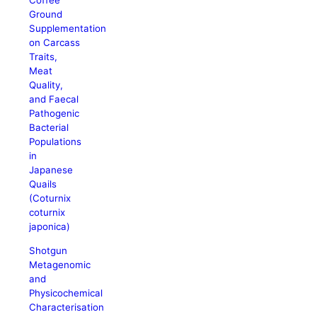
Coffee
Ground
Supplementation
on Carcass
Traits,
Meat
Quality,
and Faecal
Pathogenic
Bacterial
Populations
in
Japanese
Quails
(Coturnix
coturnix
japonica)
Shotgun
Metagenomic
and
Physicochemical
Characterisation