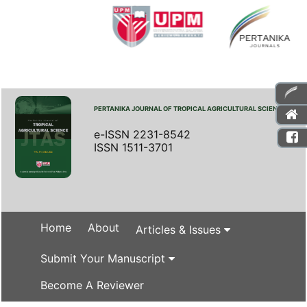
PERTANIKA JOURNAL OF TROPICAL AGRICULTURAL SCIENCE
e-ISSN 2231-8542
ISSN 1511-3701
Home
About
Articles & Issues
Submit Your Manuscript
Become A Reviewer