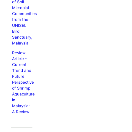
of Soil
Microbial
Communities
from the
UNISEL
Bird
Sanctuary,
Malaysia
Review
Article -
Current
Trend and
Future
Perspective
of Shrimp
Aquaculture
in
Malaysia:
A Review