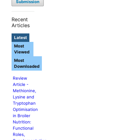
Submission
Recent
Articles
Latest
Most
Viewed
Most
Downloaded
Review
Article -
Methionine,
Lysine and
Tryptophan
Optimisation
in Broiler
Nutrition:
Functional
Roles,