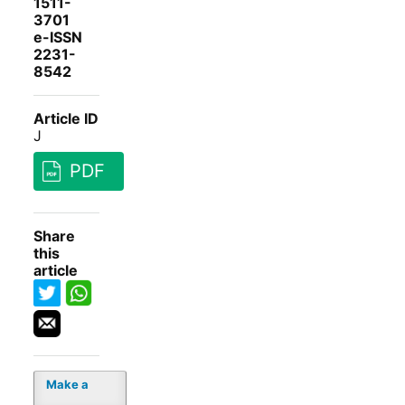
1511-
3701
e-ISSN
2231-
8542
Article ID
J
PDF
Share
this
article
Make a