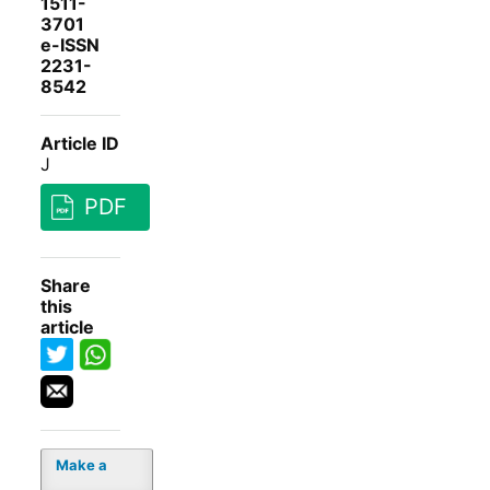
1511-
3701
e-ISSN
2231-
8542
Article ID
J
PDF
Share
this
article
Make a