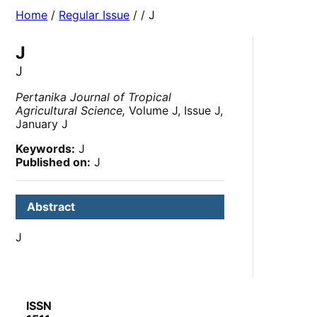
Home
/
Regular Issue
/
/ J
J
J
Pertanika Journal of Tropical
Agricultural Science,
Volume J, Issue J,
January J
Keywords:
J
Published on:
J
Abstract
J
ISSN