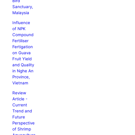
Bird
Sanctuary,
Malaysia
Influence
of NPK
Compound
Fertiliser
Fertigation
on Guava
Fruit Yield
and Quality
in Nghe An
Province,
Vietnam
Review
Article -
Current
Trend and
Future
Perspective
of Shrimp