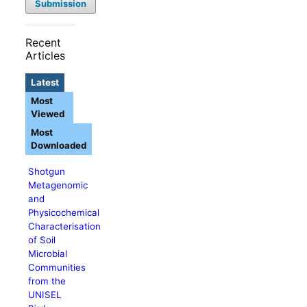
Submission
Recent
Articles
Latest
Most
Viewed
Most
Downloaded
Shotgun
Metagenomic
and
Physicochemical
Characterisation
of Soil
Microbial
Communities
from the
UNISEL