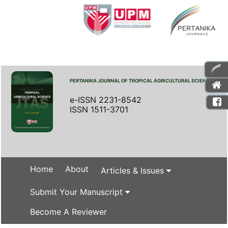
PERTANIKA JOURNAL OF TROPICAL AGRICULTURAL SCIENCE
e-ISSN 2231-8542
ISSN 1511-3701
Home
About
Articles & Issues
Submit Your Manuscript
Become A Reviewer