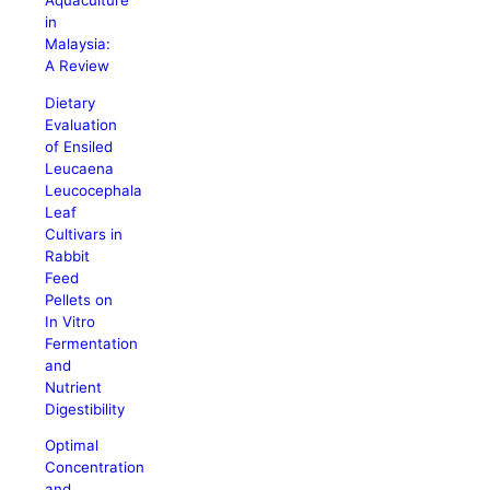
Aquaculture
in
Malaysia:
A Review
Dietary
Evaluation
of Ensiled
Leucaena
Leucocephala
Leaf
Cultivars in
Rabbit
Feed
Pellets on
In Vitro
Fermentation
and
Nutrient
Digestibility
Optimal
Concentration
and