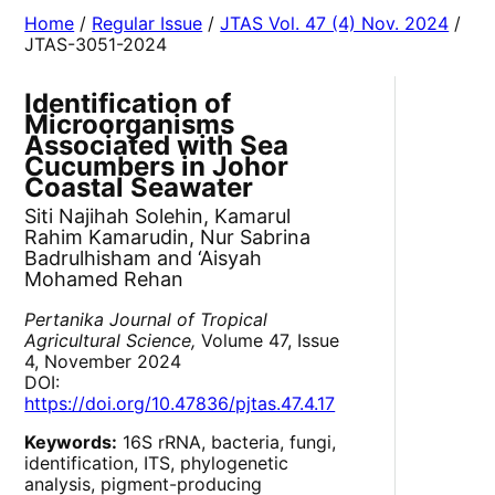
Home
/
Regular Issue
/
JTAS Vol. 47 (4) Nov. 2024
/
JTAS-3051-2024
Identification of
Microorganisms
Associated with Sea
Cucumbers in Johor
Coastal Seawater
Siti Najihah Solehin, Kamarul
Rahim Kamarudin, Nur Sabrina
Badrulhisham and ‘Aisyah
Mohamed Rehan
Pertanika Journal of Tropical
Agricultural Science,
Volume 47, Issue
4, November 2024
DOI:
https://doi.org/10.47836/pjtas.47.4.17
Keywords:
16S rRNA, bacteria, fungi,
identification, ITS, phylogenetic
analysis, pigment-producing