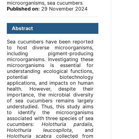
microorganisms, sea cucumbers
Published on:
29 November 2024
Abstract
Sea cucumbers have been reported
to host diverse microorganisms,
including pigment-producing
microorganisms. Investigating these
microorganisms is essential for
understanding ecological functions,
potential biotechnology
applications, and impacts on human
health. However, despite their
importance, the microbial diversity
of sea cucumbers remains largely
understudied. Thus, this study aims
to identify the microorganisms
associated with three species of sea
cucumbers:
Holothuria pardalis
,
Holothuria leucospilota
, and
Holothuria scabra
collected from