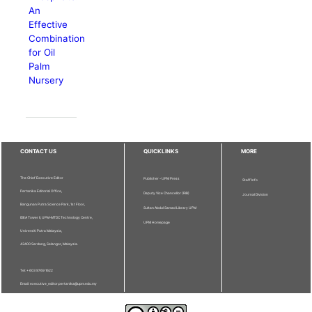
An
Effective
Combination
for Oil
Palm
Nursery
CONTACT US
QUICKLINKS
MORE
The Chief Executive Editor
Publisher - UPM Press
Staff Info
Pertanika Editorial Office,
Deputy Vice Chancellor (R&I)
Journal Division
Bangunan Putra Science Park, 1st Floor,
Sultan Abdul Samad Library UPM
IDEA Tower II, UPM-MTDC Technology Centre,
UPM Homepage
Universiti Putra Malaysia,
43400 Serdang, Selangor, Malaysia.
Tel: + 603 9769 1622
Email: executive_editor.pertanika@upm.edu.my