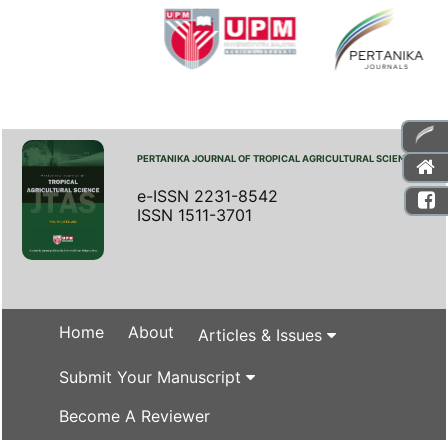
PERTANIKA JOURNAL OF TROPICAL AGRICULTURAL SCIENCE
e-ISSN 2231-8542
ISSN 1511-3701
Home
About
Articles & Issues
Submit Your Manuscript
Become A Reviewer