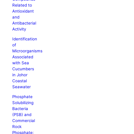
Related to
Antioxidant
and
Antibacterial
Activity
Identification
of
Microorganisms
Associated
with Sea
Cucumbers
in Johor
Coastal
Seawater
Phosphate
Solubilizing
Bacteria
(PSB) and
Commercial
Rock
Phosphate: