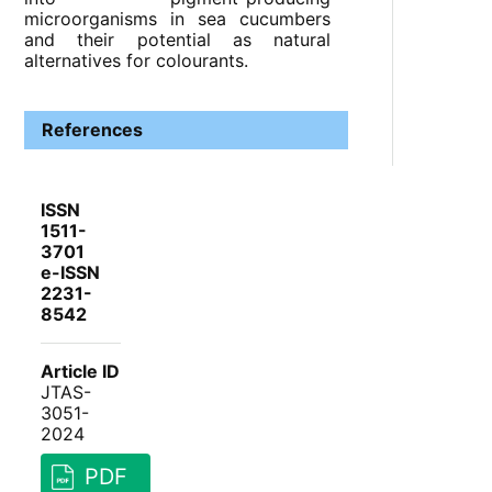
microorganisms in sea cucumbers
and their potential as natural
alternatives for colourants.
References
ISSN
1511-
3701
e-ISSN
2231-
8542
Article ID
JTAS-
3051-
2024
PDF