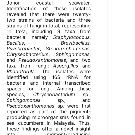
Johor coastal seawater.
Identification of these isolates
revealed that there were twenty-
two strains of bacteria and three
strains of fungi in total, representing
11 taxa, including 9 taxa from
bacteria, namely
Staphylococcus
,
Bacillus
,
Brevibacillus
,
Psychrobacter
,
Stenotrophomonas
,
Chryseobacterium
,
Sphingomonas
,
and
Pseudoxanthomonas
, and two
taxa from fungi:
Aspergillus
and
Rhodotorula
. The isolates were
identified using 16S rRNA for
bacteria and internal transcribed
spacer for fungi. Among these
species,
Chryseobacterium
sp.,
Sphingomonas
sp., and
Pseudoxanthomonas
sp. were first
reported as part of the pigment-
producing microorganisms found in
sea cucumbers in Malaysia. Thus,
these findings offer a novel insight
into pigment-producing