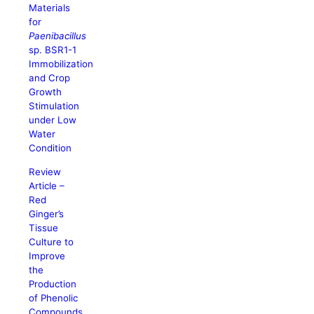
Materials
for
Paenibacillus
sp. BSR1-1
Immobilization
and Crop
Growth
Stimulation
under Low
Water
Condition
Review
Article –
Red
Ginger’s
Tissue
Culture to
Improve
the
Production
of Phenolic
Compounds