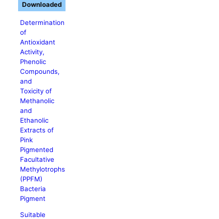
Downloaded
Determination
of
Antioxidant
Activity,
Phenolic
Compounds,
and
Toxicity of
Methanolic
and
Ethanolic
Extracts of
Pink
Pigmented
Facultative
Methylotrophs
(PPFM)
Bacteria
Pigment
Suitable