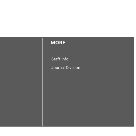
MORE
Staff Info
Journal Division