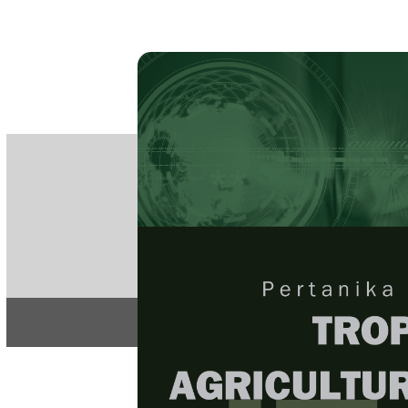
PE
e-IS
ISSN
Articles & 
Home
About
Home
/
Regular Issu