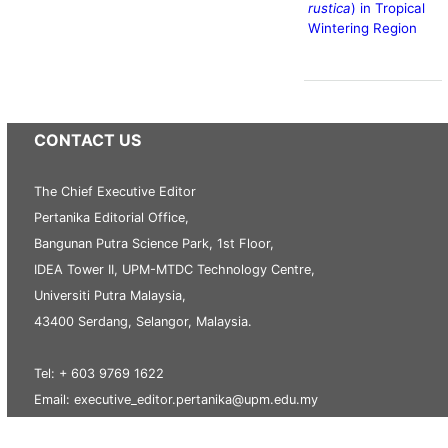
rustica
) in Tropical
Wintering Region
CONTACT US
The Chief Executive Editor
Pertanika Editorial Office,
Bangunan Putra Science Park, 1st Floor,
IDEA Tower II, UPM-MTDC Technology Centre,
Universiti Putra Malaysia,
43400 Serdang, Selangor, Malaysia.
Tel: + 603 9769 1622
Email: executive_editor.pertanika@upm.edu.my