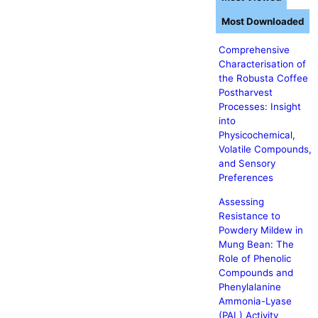
Most Downloaded
Comprehensive
Characterisation of
the Robusta Coffee
Postharvest
Processes: Insight
into
Physicochemical,
Volatile Compounds,
and Sensory
Preferences
Assessing
Resistance to
Powdery Mildew in
Mung Bean: The
Role of Phenolic
Compounds and
Phenylalanine
Ammonia-Lyase
(PAL) Activity