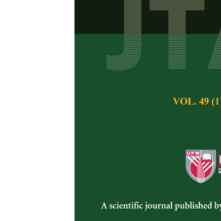
Nutritional E
Boiled for Th
A.O. Fanimo
Pertanika Journal of 
December 1996
Keywords:
nutritiona
Published on:
Abstract
The nutritional value
periods (30, 60, 90 
and a feeding trial
values were 42.34, 