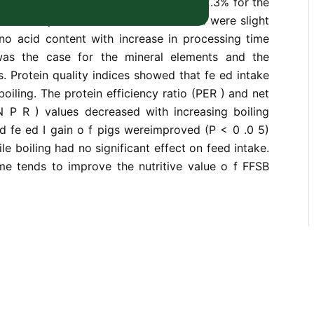
pectively. Ether extract ranged from 12.3% for the
 for samples boiled for 90 min. There were slight
ino acid content with increase in processing time
was the case for the mineral elements and the
rs. Protein quality indices showed that fe ed intake
oiling. The protein efficiency ratio (PER ) and net
 N P R ) values decreased with increasing boiling
d fe ed I gain o f pigs wereimproved (P < 0 .0 5)
ile boiling had no significant effect on feed intake.
ime tends to improve the nutritive value o f FFSB