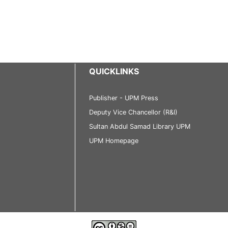
QUICKLINKS
Publisher - UPM Press
Deputy Vice Chancellor (R&I)
Sultan Abdul Samad Library UPM
UPM Homepage