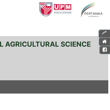
L AGRICULTURAL SCIENCE