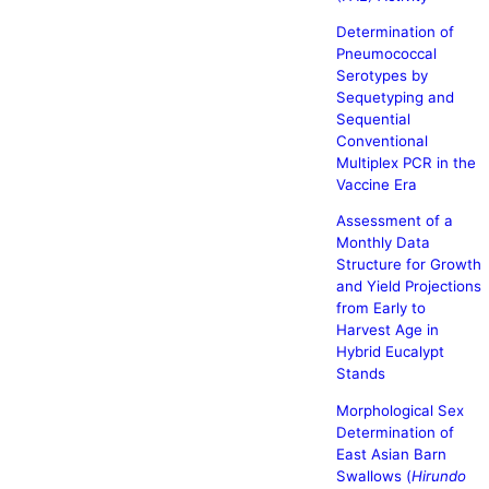
Determination of
Pneumococcal
Serotypes by
Sequetyping and
Sequential
Conventional
Multiplex PCR in the
Vaccine Era
Assessment of a
Monthly Data
Structure for Growth
and Yield Projections
from Early to
Harvest Age in
Hybrid Eucalypt
Stands
Morphological Sex
Determination of
East Asian Barn
Swallows (
Hirundo