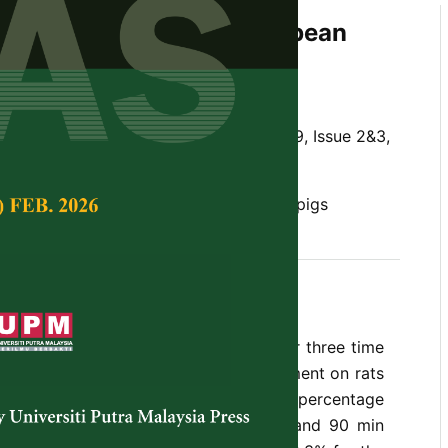
valuation of Full-Fat Soyabean
ree Time Periods
Tropical Agricultural Science,
Volume 19, Issue 2&3,
l value, full-fat soyabean, rats, weaner pigs
 of full-fat soya bean (FFSB) boiled for three time
min) was studied in a balanced experiment on rats
 with weaner pigs. The crude protein percentage
42.7, 43.0 and 43.4 for raw, 30, 60 and 90 min