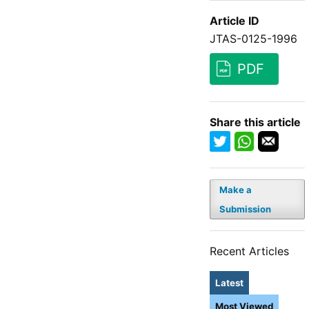
Article ID
JTAS-0125-1996
PDF
Share this article
Make a
Submission
Recent Articles
Latest
Most Viewed