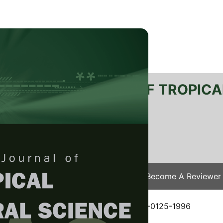
RTANIKA JOURNAL OF TROPICA
SN 2231-8542
 1511-3701
Issues
Submit Your Manuscript
Become A Reviewer
e
/
JTAS Vol. 19 (2&3) Dec. 1996
/ JTAS-0125-1996