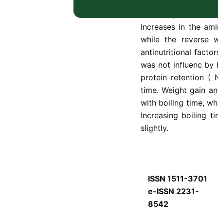
boiled soya bean res
raw sample to 19.0%
increases in the am
while the reverse 
antinutritional facto
was not influenc by b
protein retention (
time. Weight gain an
with boiling time, wh
Increasing boiling t
slightly.
ISSN 1511-3701
e-ISSN 2231-
8542