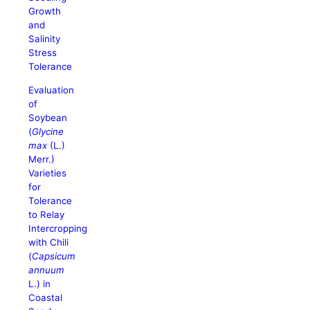
Growth
and
Salinity
Stress
Tolerance
Evaluation
of
Soybean
(
Glycine
max
(L.)
Merr.)
Varieties
for
Tolerance
to Relay
Intercropping
with Chili
(
Capsicum
annuum
L.) in
Coastal