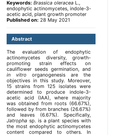
Keywords:
Brassica oleracea
L.,
endophytic actinomycetes, indole-3-
acetic acid, plant growth promoter
Published on:
28 May 2021
Abstract
The evaluation of endophytic
actinomycetes diversity, growth-
promoting strain effects on
cauliflower seeds germination, and
in vitro
organogenesis are the
objectives in this study. Moreover,
15 strains from 125 isolates were
determined to produce indole-3-
acetic acid (IAA), where majority
was obtained from roots (66.67%),
followed by from branches (26.67%)
and leaves (6.67%). Specifically,
Jatropha
sp. is a plant species with
the most endophytic actinomycetes
content compared to others. In