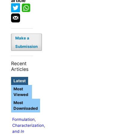
article
Make a
Submission
Recent
Articles
Latest
Most
Viewed
Most
Downloaded
Formulation,
Characterization,
and
In