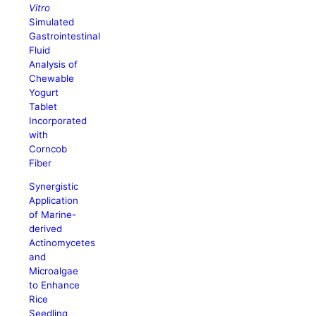
Vitro
Simulated
Gastrointestinal
Fluid
Analysis of
Chewable
Yogurt
Tablet
Incorporated
with
Corncob
Fiber
Synergistic
Application
of Marine-
derived
Actinomycetes
and
Microalgae
to Enhance
Rice
Seedling