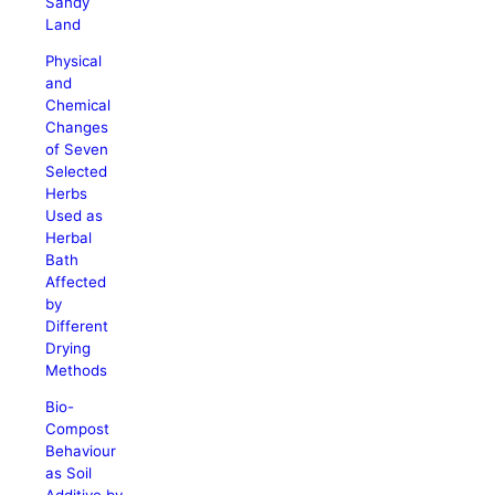
Sandy
Land
Physical
and
Chemical
Changes
of Seven
Selected
Herbs
Used as
Herbal
Bath
Affected
by
Different
Drying
Methods
Bio-
Compost
Behaviour
as Soil