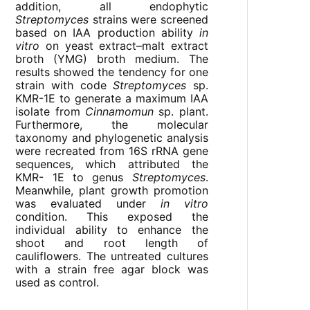
addition, all endophytic
Streptomyces
strains were screened
based on IAA production ability
in
vitro
on yeast extract–malt extract
broth (YMG) broth medium. The
results showed the tendency for one
strain with code
Streptomyces
sp.
KMR-1E to generate a maximum IAA
isolate from
Cinnamomun
sp. plant.
Furthermore, the molecular
taxonomy and phylogenetic analysis
were recreated from 16S rRNA gene
sequences, which attributed the
KMR- 1E to genus
Streptomyces
.
Meanwhile, plant growth promotion
was evaluated under
in vitro
condition. This exposed the
individual ability to enhance the
shoot and root length of
cauliflowers. The untreated cultures
with a strain free agar block was
used as control.