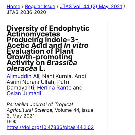
Home
/
Regular Issue
/
JTAS Vol. 44 (2) May. 2021
/
JTAS-2036-2020
Diversity of Endophytic
Actinomycetes
Producing Indole-3-
Acetic Acid and
In vitro
Evaluation of Plant
Growth-promoting
Activity on
Brassica
oleracea
L.
Alimuddin Ali
, Nani Kurnia, Andi
Asrini Nurani Ulfah, Putri
Damayanti,
Herlina Rante
and
Oslan Jumadi
Pertanika Journal of Tropical
Agricultural Science,
Volume 44, Issue
2, May 2021
DOI:
https://doi.org/10.47836/pjtas.44.2.02