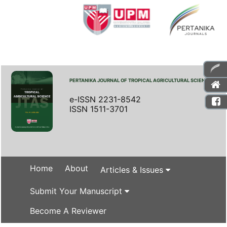
PERTANIKA JOURNAL OF TROPICAL AGRICULTURAL SCIENCE
e-ISSN 2231-8542
ISSN 1511-3701
Home
About
Articles & Issues
Submit Your Manuscript
Become A Reviewer