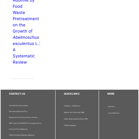
Additive by
Food
Waste
Pretreatment
on the
Growth of
Abelmoschus
esculentus
L.:
A
Systematic
Review
CONTACT US
QUICKLINKS
MORE
The Chief Executive Editor
Publisher - UPM Press
Staff Info
Pertanika Editorial Office,
Deputy Vice Chancellor (R&I)
Journal Division
Bangunan Putra Science Park, 1st Floor,
Sultan Abdul Samad Library UPM
IDEA Tower II, UPM-MTDC Technology Centre,
UPM Homepage
Universiti Putra Malaysia,
43400 Serdang, Selangor, Malaysia.