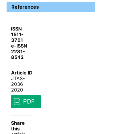
References
ISSN
1511-
3701
e-ISSN
2231-
8542
Article ID
JTAS-
2036-
2020
PDF
Share
this