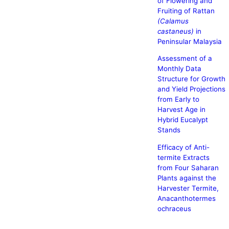
of Flowering and
Fruiting of Rattan
(Calamus
castaneus)
in
Peninsular Malaysia
Assessment of a
Monthly Data
Structure for Growth
and Yield Projections
from Early to
Harvest Age in
Hybrid Eucalypt
Stands
Efficacy of Anti-
termite Extracts
from Four Saharan
Plants against the
Harvester Termite,
Anacanthotermes
ochraceus