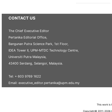
CONTACT US
The Chief Executive Editor
Pertanika Editorial Office,
Bangunan Putra Science Park, 1st Floor,
IDEA Tower II, UPM-MTDC Technology Centre,
Universiti Putra Malaysia,
43400 Serdang, Selangor, Malaysia.
Tel: + 603 9769 1622
Email: executive_editor.pertanika@upm.edu.my
This work is
Copyright© 2011-2026 Un