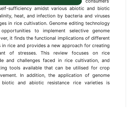
tion, faces challenges to meet the consumers’
lf-sufficiency amidst various abiotic and biotic
linity, heat, and infection by bacteria and viruses
ges in rice cultivation. Genome editing technology
 opportunities to implement selective genome
er, it finds the functional implications of different
n rice and provides a new approach for creating
erant of stresses. This review focuses on rice
e and challenges faced in rice cultivation, and
ing tools available that can be utilised for crop
vement. In addition, the application of genome
biotic and abiotic resistance rice varieties is