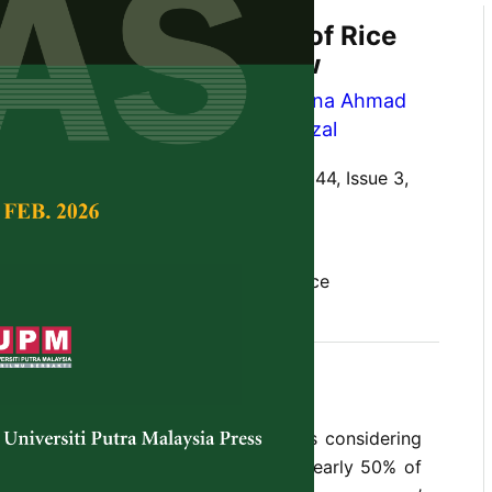
ng for the Development of Rice
ainst Stresses: A Review
Nurul Asyikin Mohd-Zim
,
Nur Sabrina Ahmad
 Roowi and
Nurul Hidayah Samsulrizal
Tropical Agricultural Science,
Volume 44, Issue 3,
10.47836/pjtas.44.3.06
ress, biotic stress, genome editing, rice
gust 2021
rences
e most crucial issue faced by humans considering
on. Rice, a staple food consumed by nearly 50% of