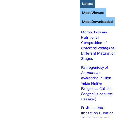
Latest
Most Viewed
Most Downloaded
Morphology and
Nutritional
Composition of
Gracilaria changii
at
Different Maturation
Stages
Pathogenicity of
Aeromonas
hydrophila
in High-
value Native
Pangasius Catfish,
Pangasius nasutus
(Bleeker)
Environmental
Impact on Duration