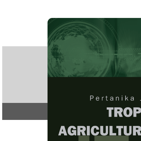
PE
e-IS
ISSN
Articles & 
Home
About
Home
/
Regular Issu