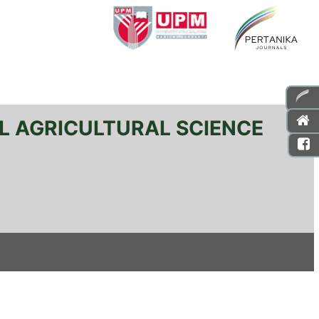
L AGRICULTURAL SCIENCE