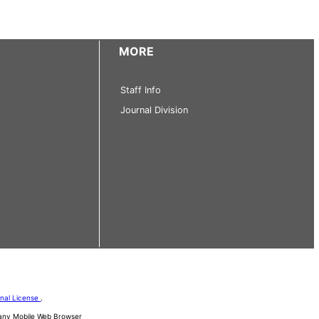
MORE
Staff Info
Journal Division
onal License
.
d any Mobile Web Browser