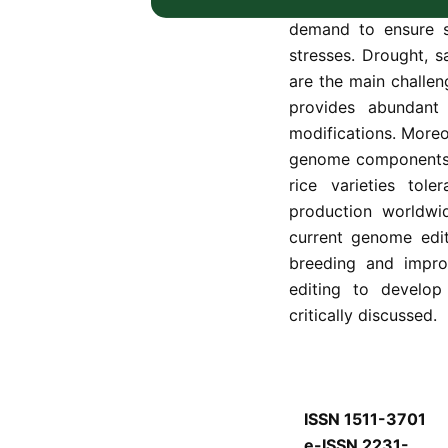
the world’s popula
demand to ensure se
stresses. Drought, sa
are the main challen
provides abundant
modifications. Moreov
genome components i
rice varieties tol
production worldwid
current genome edit
breeding and impro
editing to develop 
critically discussed.
ISSN 1511-3701
e-ISSN 2231-