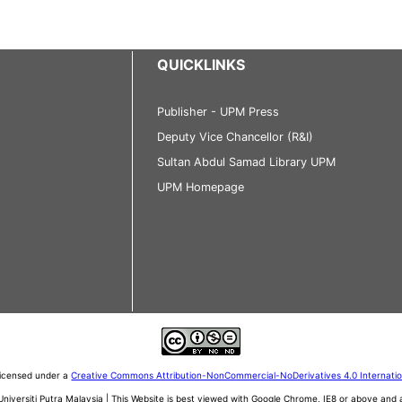
QUICKLINKS
Publisher - UPM Press
Deputy Vice Chancellor (R&I)
Sultan Abdul Samad Library UPM
UPM Homepage
 licensed under a
Creative Commons Attribution-NonCommercial-NoDerivatives 4.0 Internati
iversiti Putra Malaysia | This Website is best viewed with Google Chrome, IE8 or above an