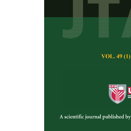
Genome Editi
Resistance ag
Zarina Zainuddin
,
Azmi
, Siti Habsah
Pertanika Journal of 
August 2021
DOI:
https://doi.org/
Keywords:
Abiotic st
Published on:
30 Au
Abstract
Refe
Food security is th
the rising populati