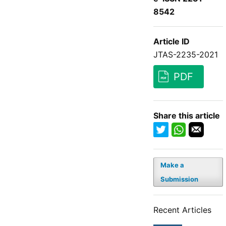
8542
Article ID
JTAS-2235-2021
PDF
Share this article
Make a
Submission
Recent Articles