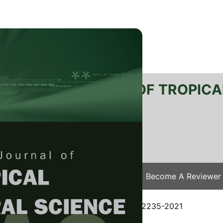
RTANIKA JOURNAL OF TROPICA
SN 2231-8542
 1511-3701
Issues
Submit Your Manuscript
Become A Reviewer
e
/
JTAS Vol. 44 (3) Aug. 2021
/ JTAS-2235-2021