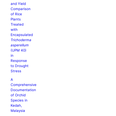
and Yield
Comparison
of Rice
Plants
Treated
with
Encapsulated
Trichoderma
asperellum
(UPM 40)
in
Response
to Drought
Stress
A
Comprehensive
Documentation
of Orchid
Species in
Kedah,
Malaysia