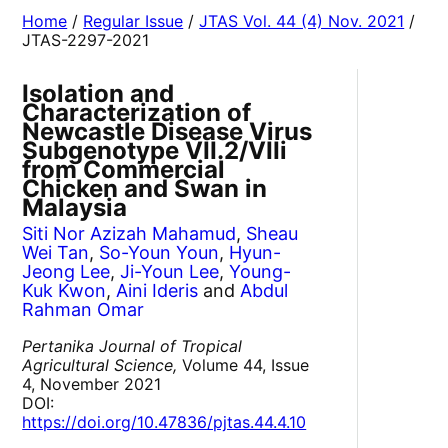
Home
/
Regular Issue
/
JTAS Vol. 44 (4) Nov. 2021
/
JTAS-2297-2021
Isolation and
Characterization of
Newcastle Disease Virus
Subgenotype VII.2/VIIi
from Commercial
Chicken and Swan in
Malaysia
Siti Nor Azizah Mahamud
,
Sheau
Wei Tan
,
So-Youn Youn
,
Hyun-
Jeong Lee
,
Ji-Youn Lee
,
Young-
Kuk Kwon
,
Aini Ideris
and
Abdul
Rahman Omar
Pertanika Journal of Tropical
Agricultural Science,
Volume 44, Issue
4, November 2021
DOI:
https://doi.org/10.47836/pjtas.44.4.10