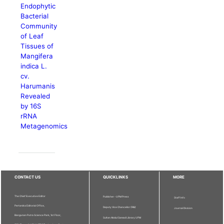
Endophytic
Bacterial
Community
of Leaf
Tissues of
Mangifera
indica L.
cv.
Harumanis
Revealed
by 16S
rRNA
Metagenomics
CONTACT US
QUICKLINKS
MORE
The Chief Executive Editor
Publisher - UPM Press
Staff Info
Pertanika Editorial Office,
Deputy Vice Chancellor (R&I)
Journal Division
Bangunan Putra Science Park, 1st Floor,
Sultan Abdul Samad Library UPM