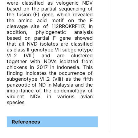
were classified as velogenic NDV
based on the partial sequencing of
the fusion (F) gene, which revealed
the amino acid motif on the F
cleavage site of 112RRQKRF117. In
addition, phylogenetic analysis
based on partial F gene showed
that all NVD isolates are classified
as class II genotype VII subgenotype
VII.2 (VIIi) and are clustered
together with NDVs isolated from
chickens in 2017 in Indonesia. This
finding indicates the occurrence of
subgenotype VII.2 (VIIi) as the fifth
panzootic of ND in Malaysia and the
importance of the epidemiology of
virulent NDV in various avian
species.
References