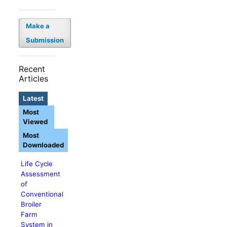
Make a
Submission
Recent
Articles
Latest
Most
Viewed
Most
Downloaded
Life Cycle
Assessment
of
Conventional
Broiler
Farm
System in