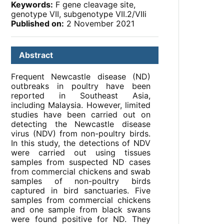
Keywords:
F gene cleavage site,
genotype VII, subgenotype VII.2/VIIi
Published on:
2 November 2021
Abstract
Frequent Newcastle disease (ND)
outbreaks in poultry have been
reported in Southeast Asia,
including Malaysia. However, limited
studies have been carried out on
detecting the Newcastle disease
virus (NDV) from non-poultry birds.
In this study, the detections of NDV
were carried out using tissues
samples from suspected ND cases
from commercial chickens and swab
samples of non-poultry birds
captured in bird sanctuaries. Five
samples from commercial chickens
and one sample from black swans
were found positive for ND. They