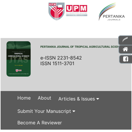
PERTANIKA JOURNAL OF TROPICAL AGRICULTURAL SCIENCE
e-ISSN 2231-8542
ISSN 1511-3701
Home
About
Articles & Issues
Submit Your Manuscript
Become A Reviewer