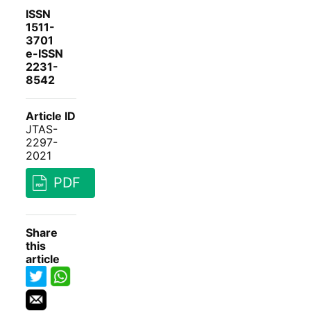
ISSN
1511-
3701
e-ISSN
2231-
8542
Article ID
JTAS-
2297-
2021
PDF
Share
this
article