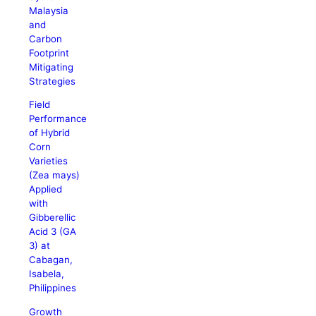
Malaysia
and
Carbon
Footprint
Mitigating
Strategies
Field
Performance
of Hybrid
Corn
Varieties
(Zea mays)
Applied
with
Gibberellic
Acid 3 (GA
3) at
Cabagan,
Isabela,
Philippines
Growth