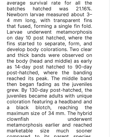
average survival rate for all the
batches hatched was 21.16%.
Newborn larvae measured about 3–
4 mm long, with transparent fins
that fused, forming a single fin fold.
Larvae underwent metamorphosis
on day 10 post hatched, where the
fins started to separate, form, and
develop body colorations. Two clear
and thick bands were observed on
the body (head and middle) as early
as 14-day post hatched to 90-day
post-hatched, where the banding
reached its peak. The middle band
then began fading as the juveniles
grew. By 130-day post-hatched, the
juveniles became adults with unique
coloration featuring a headband and
a black blotch, reaching the
maximum size of 34 mm. The hybrid
clownfish underwent
metamorphosis earlier and reached
marketable size much sooner
compared to its parent species,