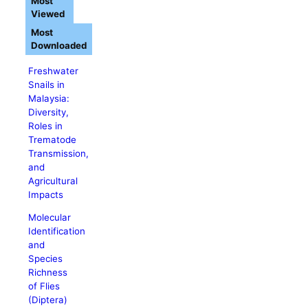
Most
Viewed
Most
Downloaded
Freshwater
Snails in
Malaysia:
Diversity,
Roles in
Trematode
Transmission,
and
Agricultural
Impacts
Molecular
Identification
and
Species
Richness
of Flies
(Diptera)