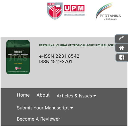
PERTANIKA JOURNAL OF TROPICAL AGRICULTURAL SCIENCE
e-ISSN 2231-8542
ISSN 1511-3701
Home
About
Articles & Issues
Submit Your Manuscript
Become A Reviewer