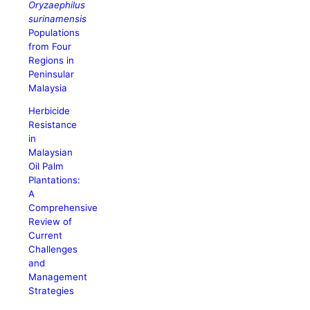
Oryzaephilus
surinamensis
Populations
from Four
Regions in
Peninsular
Malaysia
Herbicide
Resistance
in
Malaysian
Oil Palm
Plantations:
A
Comprehensive
Review of
Current
Challenges
and
Management
Strategies