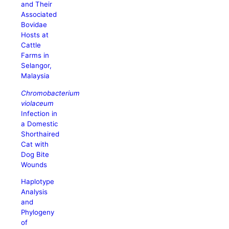
and Their
Associated
Bovidae
Hosts at
Cattle
Farms in
Selangor,
Malaysia
Chromobacterium
violaceum
Infection in
a Domestic
Shorthaired
Cat with
Dog Bite
Wounds
Haplotype
Analysis
and
Phylogeny
of