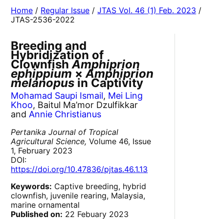
Home
/
Regular Issue
/
JTAS Vol. 46 (1) Feb. 2023
/
JTAS-2536-2022
Breeding and
Hybridization of
Clownfish
Amphiprion
ephippium
×
Amphiprion
melanopus
in Captivity
Mohamad Saupi Ismail
,
Mei Ling
Khoo
, Baitul Ma’mor Dzulfikkar
and
Annie Christianus
Pertanika Journal of Tropical
Agricultural Science,
Volume 46, Issue
1, February 2023
DOI:
https://doi.org/10.47836/pjtas.46.1.13
Keywords:
Captive breeding, hybrid
clownfish, juvenile rearing, Malaysia,
marine ornamental
Published on:
22 Febuary 2023