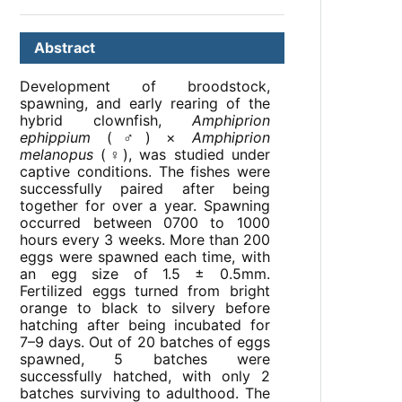
Abstract
Development of broodstock,
spawning, and early rearing of the
hybrid clownfish,
Amphiprion
ephippium
(♂) ×
Amphiprion
melanopus
(♀), was studied under
captive conditions. The fishes were
successfully paired after being
together for over a year. Spawning
occurred between 0700 to 1000
hours every 3 weeks. More than 200
eggs were spawned each time, with
an egg size of 1.5 ± 0.5mm.
Fertilized eggs turned from bright
orange to black to silvery before
hatching after being incubated for
7–9 days. Out of 20 batches of eggs
spawned, 5 batches were
successfully hatched, with only 2
batches surviving to adulthood. The