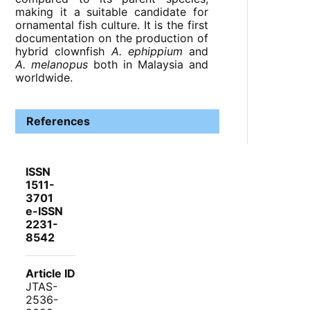
making it a suitable candidate for
ornamental fish culture. It is the first
documentation on the production of
hybrid clownfish
A. ephippium
and
A. melanopus
both in Malaysia and
worldwide.
References
ISSN
1511-
3701
e-ISSN
2231-
8542
Article ID
JTAS-
2536-