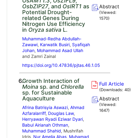
OsAMT1.3
,
OsZIFL9
,
OsbZIP27
, and
OsIRT1
as
Abstract
Potential Drought-
(Viewed:
related Genes During
1570
)
Nitrogen Use Efficiency
in
Oryza sativa
L.
Muhammad-Redha Abdullah-
Zawawi
,
Karwatik Busiri
,
Syafiqah
Johan
,
Mohammad Asad Ullah
and Zamri Zainal
https://doi.org/10.47836/pjtas.46.1.05
6.
Growth Interaction of
Full Article
Moina
sp. and
Chlorella
(Downloads:
40
)
sp. for Sustainable
Aquaculture
Abstract
(Viewed:
Afrina Batrisyia Aswazi
,
Ahmad
1647
)
Azfaralarriff
,
Douglas Law
,
Herryawan Ryadi Eziwar Dyari
,
Babul Airianah Othman
,
Muhammad Shahid
, Mushrifah
Idris,
Nur Amelia Abas
,
Muhamad