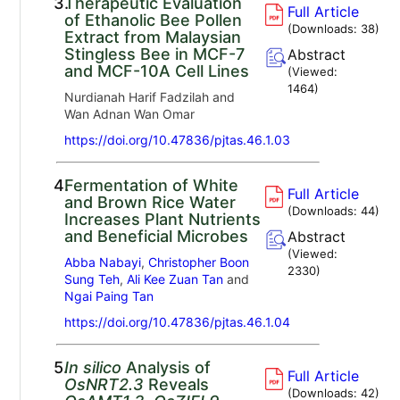
3.
Therapeutic Evaluation
Full Article
of Ethanolic Bee Pollen
(Downloads:
38
)
Extract from Malaysian
Stingless Bee in MCF-7
Abstract
and MCF-10A Cell Lines
(Viewed:
1464
)
Nurdianah Harif Fadzilah and
Wan Adnan Wan Omar
https://doi.org/10.47836/pjtas.46.1.03
4.
Fermentation of White
Full Article
and Brown Rice Water
(Downloads:
44
)
Increases Plant Nutrients
and Beneficial Microbes
Abstract
(Viewed:
Abba Nabayi
,
Christopher Boon
2330
)
Sung Teh
,
Ali Kee Zuan Tan
and
Ngai Paing Tan
https://doi.org/10.47836/pjtas.46.1.04
5.
In silico
Analysis of
Full Article
OsNRT2.3
Reveals
(Downloads:
42
)