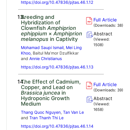
https://doi.org/10.47836/pjtas.46.1.12
13.
Breeding and
Full Article
Hybridization of
(Downloads:
38
)
Clownfish
Amphiprion
ephippium
×
Amphiprion
Abstract
melanopus
in Captivity
(Viewed:
1508
)
Mohamad Saupi Ismail
,
Mei Ling
Khoo
, Baitul Ma’mor Dzulfikkar
and
Annie Christianus
https://doi.org/10.47836/pjtas.46.1.13
14.
The Effect of Cadmium,
Full Article
Copper, and Lead on
(Downloads:
39
)
Brassica juncea
in
Hydroponic Growth
Abstract
Medium
(Viewed:
1658
)
Thang Quoc Nguyen
,
Tan Van Le
and
Tran Thanh Thi Le
https://doi.org/10.47836/pjtas.46.1.14