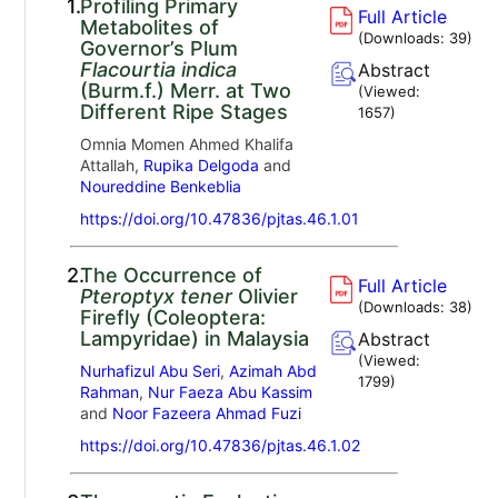
1.
Profiling Primary
Full Article
Metabolites of
(Downloads:
39
)
Governor’s Plum
Flacourtia indica
Abstract
(Burm.f.) Merr. at Two
(Viewed:
Different Ripe Stages
1657
)
Omnia Momen Ahmed Khalifa
Attallah,
Rupika Delgoda
and
Noureddine Benkeblia
https://doi.org/10.47836/pjtas.46.1.01
2.
The Occurrence of
Full Article
Pteroptyx tener
Olivier
(Downloads:
38
)
Firefly (Coleoptera:
Lampyridae) in Malaysia
Abstract
(Viewed:
Nurhafizul Abu Seri
,
Azimah Abd
1799
)
Rahman
,
Nur Faeza Abu Kassim
and
Noor Fazeera Ahmad Fuzi
https://doi.org/10.47836/pjtas.46.1.02