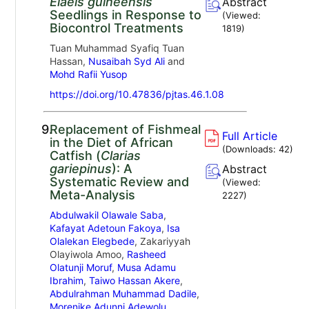
Elaeis guineensis
Abstract
Seedlings in Response to
(Viewed:
Biocontrol Treatments
1819
)
Tuan Muhammad Syafiq Tuan
Hassan,
Nusaibah Syd Ali
and
Mohd Rafii Yusop
https://doi.org/10.47836/pjtas.46.1.08
9.
Replacement of Fishmeal
Full Article
in the Diet of African
(Downloads:
42
)
Catfish (
Clarias
gariepinus
): A
Abstract
Systematic Review and
(Viewed:
Meta-Analysis
2227
)
Abdulwakil Olawale Saba
,
Kafayat Adetoun Fakoya
,
Isa
Olalekan Elegbede
, Zakariyyah
Olayiwola Amoo,
Rasheed
Olatunji Moruf
,
Musa Adamu
Ibrahim
,
Taiwo Hassan Akere
,
Abdulrahman Muhammad Dadile
,
Morenike Adunni Adewolu
,