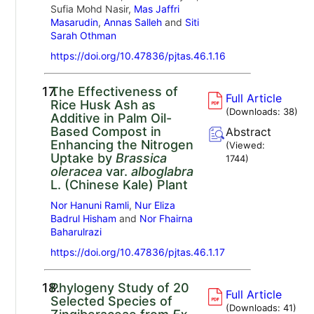
Sufia Mohd Nasir,
Mas Jaffri
Masarudin
,
Annas Salleh
and
Siti
Sarah Othman
https://doi.org/10.47836/pjtas.46.1.16
17.
The Effectiveness of
Full Article
Rice Husk Ash as
(Downloads:
38
)
Additive in Palm Oil-
Based Compost in
Abstract
Enhancing the Nitrogen
(Viewed:
Uptake by
Brassica
1744
)
oleracea
var.
alboglabra
L. (Chinese Kale) Plant
Nor Hanuni Ramli
,
Nur Eliza
Badrul Hisham
and
Nor Fhairna
Baharulrazi
https://doi.org/10.47836/pjtas.46.1.17
18.
Phylogeny Study of 20
Full Article
Selected Species of
(Downloads:
41
)