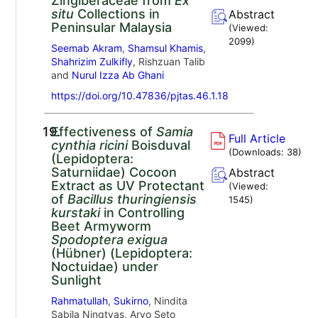
Zingiberaceae from
Ex
situ
Collections in
Abstract
Peninsular Malaysia
(Viewed:
2099
)
Seemab Akram
,
Shamsul Khamis
,
Shahrizim Zulkifly
, Rishzuan Talib
and
Nurul Izza Ab Ghani
https://doi.org/10.47836/pjtas.46.1.18
19.
Effectiveness of
Samia
Full Article
cynthia ricini
Boisduval
(Downloads:
38
)
(Lepidoptera:
Saturniidae) Cocoon
Abstract
Extract as UV Protectant
(Viewed:
of
Bacillus thuringiensis
1545
)
kurstaki
in Controlling
Beet Armyworm
Spodoptera exigua
(Hübner) (Lepidoptera:
Noctuidae) under
Sunlight
Rahmatullah
,
Sukirno
, Nindita
Sabila Ningtyas, Aryo Seto