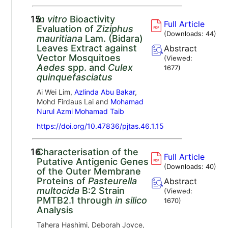
15.
In vitro
Bioactivity
Full Article
Evaluation of
Ziziphus
(Downloads:
44
)
mauritiana
Lam. (Bidara)
Leaves Extract against
Abstract
Vector Mosquitoes
(Viewed:
Aedes
spp. and
Culex
1677
)
quinquefasciatus
Ai Wei Lim,
Azlinda Abu Bakar
,
Mohd Firdaus Lai and
Mohamad
Nurul Azmi Mohamad Taib
https://doi.org/10.47836/pjtas.46.1.15
16.
Characterisation of the
Full Article
Putative Antigenic Genes
(Downloads:
40
)
of the Outer Membrane
Proteins of
Pasteurella
Abstract
multocida
B:2 Strain
(Viewed:
PMTB2.1 through
in silico
1670
)
Analysis
Tahera Hashimi, Deborah Joyce,