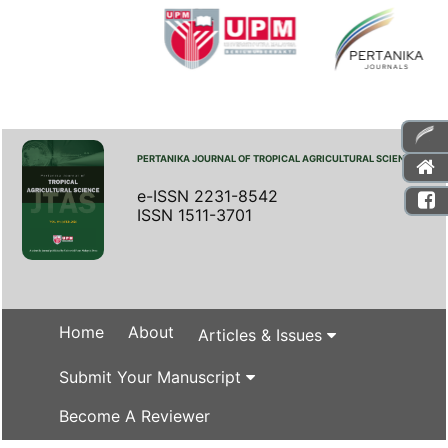
PERTANIKA JOURNAL OF TROPICAL AGRICULTURAL SCIENCE
e-ISSN 2231-8542
ISSN 1511-3701
Home
About
Articles & Issues
Submit Your Manuscript
Become A Reviewer