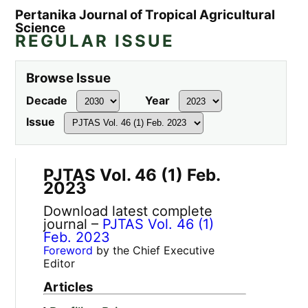
Pertanika Journal of Tropical Agricultural
Science
REGULAR ISSUE
Browse Issue
Decade
Year
Issue
PJTAS Vol. 46 (1) Feb.
2023
Download latest complete
journal –
PJTAS Vol. 46 (1)
Feb. 2023
Foreword
by the Chief Executive
Editor
Articles