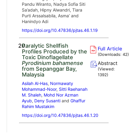
Pandu Wiranto, Nadya Sofia Siti
Sa’adah, Hipny Alwandri, Tiara
Purti Arssalsabila, Asma’ and
Hanindyo Adi
https://doi.org/10.47836/pjtas.46.1.19
20.
Paralytic Shellfish
Full Article
Profiles Produced by the
(Downloads:
42
)
Toxic Dinoflagellate
Pyrodinium bahamense
Abstract
from Sepanggar Bay,
(Viewed:
Malaysia
1392
)
Asilah Al-Has
,
Normawaty
Mohammad-Noor
,
Sitti Raehanah
M. Shaleh
,
Mohd Nor Azman
Ayub
,
Deny Susanti
and
Ghaffur
Rahim Mustakim
https://doi.org/10.47836/pjtas.46.1.20