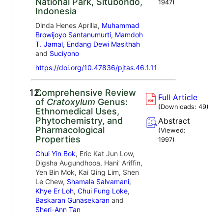
National Park, Situbondo,
1947
)
Indonesia
Dinda Henes Aprilia,
Muhammad
Browijoyo Santanumurti
,
Mamdoh
T. Jamal
,
Endang Dewi Masithah
and
Suciyono
https://doi.org/10.47836/pjtas.46.1.11
12.
Comprehensive Review
Full Article
of
Cratoxylum
Genus:
(Downloads:
49
)
Ethnomedical Uses,
Phytochemistry, and
Abstract
Pharmacological
(Viewed:
Properties
1997
)
Chui Yin Bok
, Eric Kat Jun Low,
Digsha Augundhooa, Hani’ Ariffin,
Yen Bin Mok, Kai Qing Lim, Shen
Le Chew,
Shamala Salvamani
,
Khye Er Loh
,
Chui Fung Loke
,
Baskaran Gunasekaran
and
Sheri-Ann Tan