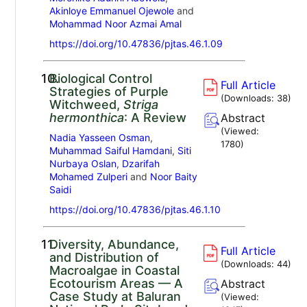
Akinloye Emmanuel Ojewole
and
Mohammad Noor Azmai Amal
https://doi.org/10.47836/pjtas.46.1.09
10.
Biological Control
Full Article
Strategies of Purple
(Downloads:
38
)
Witchweed,
Striga
hermonthica
: A Review
Abstract
(Viewed:
Nadia Yasseen Osman
,
1780
)
Muhammad Saiful Hamdani
,
Siti
Nurbaya Oslan
,
Dzarifah
Mohamed Zulperi
and
Noor Baity
Saidi
https://doi.org/10.47836/pjtas.46.1.10
11.
Diversity, Abundance,
Full Article
and Distribution of
(Downloads:
44
)
Macroalgae in Coastal
Ecotourism Areas — A
Abstract
Case Study at Baluran
(Viewed: