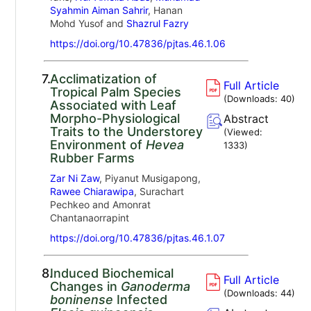
Syahmin Aiman Sahrir
, Hanan
Mohd Yusof and
Shazrul Fazry
https://doi.org/10.47836/pjtas.46.1.06
7.
Acclimatization of
Full Article
Tropical Palm Species
(Downloads:
40
)
Associated with Leaf
Morpho-Physiological
Abstract
Traits to the Understorey
(Viewed:
Environment of
Hevea
1333
)
Rubber Farms
Zar Ni Zaw
, Piyanut Musigapong,
Rawee Chiarawipa
, Surachart
Pechkeo and Amonrat
Chantanaorrapint
https://doi.org/10.47836/pjtas.46.1.07
8.
Induced Biochemical
Full Article
Changes in
Ganoderma
(Downloads:
44
)
boninense
Infected