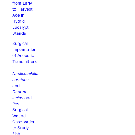
from Early
to Harvest
Age in
Hybrid
Eucalypt
Stands
Surgical
Implantation
of Acoustic
Transmitters
in
Neolissochilus
soroides
and
Channa
lucius
and
Post-
Surgical
Wound
Observation
to Study
Fish