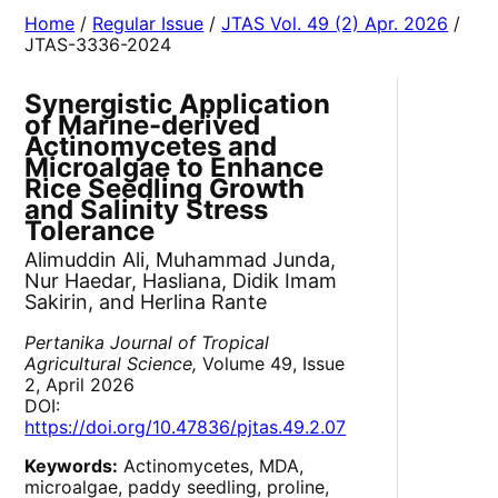
Home
/
Regular Issue
/
JTAS Vol. 49 (2) Apr. 2026
/
JTAS-3336-2024
Synergistic Application
of Marine-derived
Actinomycetes and
Microalgae to Enhance
Rice Seedling Growth
and Salinity Stress
Tolerance
Alimuddin Ali, Muhammad Junda,
Nur Haedar, Hasliana, Didik Imam
Sakirin, and Herlina Rante
Pertanika Journal of Tropical
Agricultural Science,
Volume 49, Issue
2, April 2026
DOI:
https://doi.org/10.47836/pjtas.49.2.07
Keywords:
Actinomycetes, MDA,
microalgae, paddy seedling, proline,