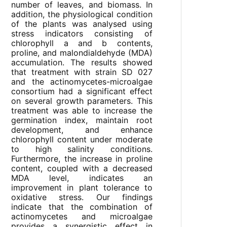
number of leaves, and biomass. In
addition, the physiological condition
of the plants was analysed using
stress indicators consisting of
chlorophyll a and b contents,
proline, and malondialdehyde (MDA)
accumulation. The results showed
that treatment with strain SD 027
and the actinomycetes-microalgae
consortium had a significant effect
on several growth parameters. This
treatment was able to increase the
germination index, maintain root
development, and enhance
chlorophyll content under moderate
to high salinity conditions.
Furthermore, the increase in proline
content, coupled with a decreased
MDA level, indicates an
improvement in plant tolerance to
oxidative stress. Our findings
indicate that the combination of
actinomycetes and microalgae
provides a synergistic effect in