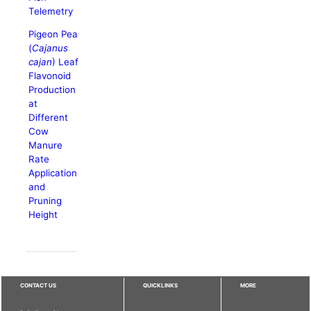
Telemetry
Pigeon Pea
(
Cajanus
cajan
) Leaf
Flavonoid
Production
at
Different
Cow
Manure
Rate
Application
and
Pruning
Height
CONTACT US
QUICKLINKS
MORE