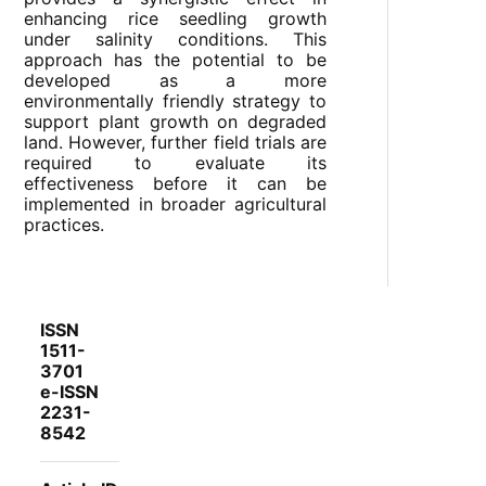
enhancing rice seedling growth
under salinity conditions. This
approach has the potential to be
developed as a more
environmentally friendly strategy to
support plant growth on degraded
land. However, further field trials are
required to evaluate its
effectiveness before it can be
implemented in broader agricultural
practices.
ISSN
1511-
3701
e-ISSN
2231-
8542