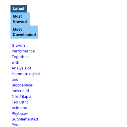
Latest
Most
Viewed
Most
Downloaded
Growth
Performance
Together
with
Analysis of
Haematological
and
Biochemical
Indices of
Nile Tilapia
Fed Citric
Acid and
Phytase-
Supplemented
Peas