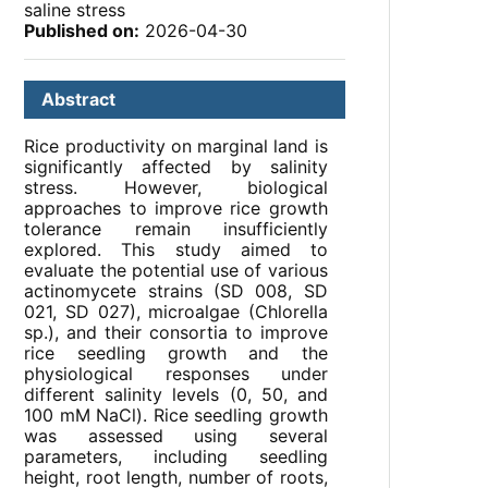
saline stress
Published on:
2026-04-30
Abstract
Rice productivity on marginal land is
significantly affected by salinity
stress. However, biological
approaches to improve rice growth
tolerance remain insufficiently
explored. This study aimed to
evaluate the potential use of various
actinomycete strains (SD 008, SD
021, SD 027), microalgae (Chlorella
sp.), and their consortia to improve
rice seedling growth and the
physiological responses under
different salinity levels (0, 50, and
100 mM NaCl). Rice seedling growth
was assessed using several
parameters, including seedling
height, root length, number of roots,