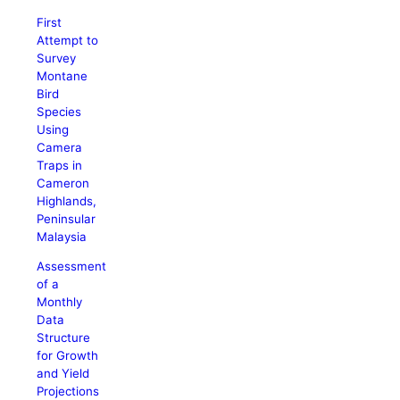
First
Attempt to
Survey
Montane
Bird
Species
Using
Camera
Traps in
Cameron
Highlands,
Peninsular
Malaysia
Assessment
of a
Monthly
Data
Structure
for Growth
and Yield
Projections