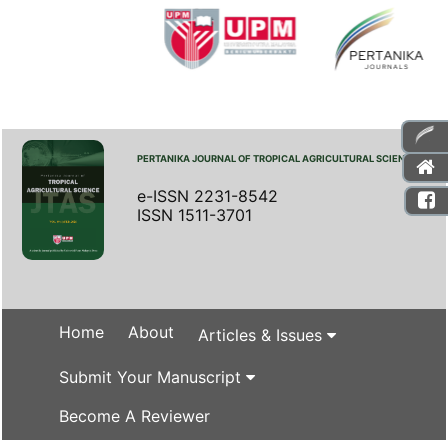
PERTANIKA JOURNAL OF TROPICAL AGRICULTURAL SCIENCE
e-ISSN 2231-8542
ISSN 1511-3701
Home
About
Articles & Issues
Submit Your Manuscript
Become A Reviewer