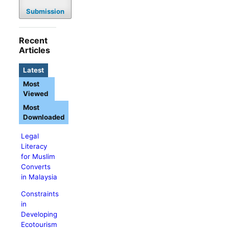
Submission
Recent
Articles
Latest
Most
Viewed
Most
Downloaded
Legal
Literacy
for Muslim
Converts
in Malaysia
Constraints
in
Developing
Ecotourism