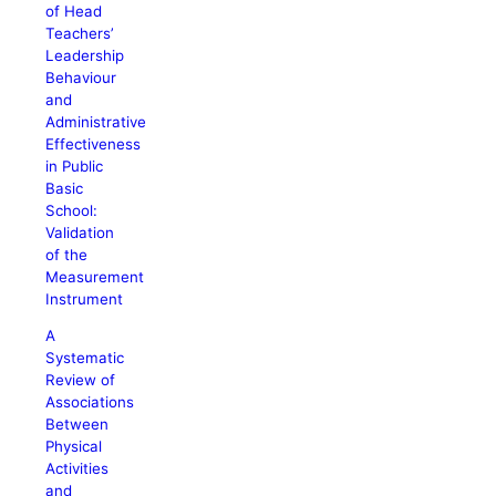
of Head
Teachers’
Leadership
Behaviour
and
Administrative
Effectiveness
in Public
Basic
School:
Validation
of the
Measurement
Instrument
A
Systematic
Review of
Associations
Between
Physical
Activities
and