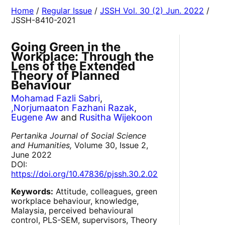
Home
/
Regular Issue
/
JSSH Vol. 30 (2) Jun. 2022
/
JSSH-8410-2021
Going Green in the
Workplace: Through the
Lens of the Extended
Theory of Planned
Behaviour
Mohamad Fazli Sabri
,
,Norjumaaton Fazhani Razak
,
Eugene Aw
and
Rusitha Wijekoon
Pertanika Journal of Social Science
and Humanities,
Volume 30, Issue 2,
June 2022
DOI:
https://doi.org/10.47836/pjssh.30.2.02
Keywords:
Attitude, colleagues, green
workplace behaviour, knowledge,
Malaysia, perceived behavioural
control, PLS-SEM, supervisors, Theory