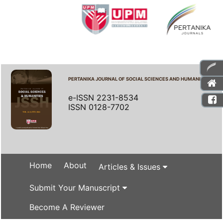
PERTANIKA JOURNAL OF SOCIAL SCIENCES AND HUMANITIES
e-ISSN 2231-8534
ISSN 0128-7702
Home
About
Articles & Issues
Submit Your Manuscript
Become A Reviewer