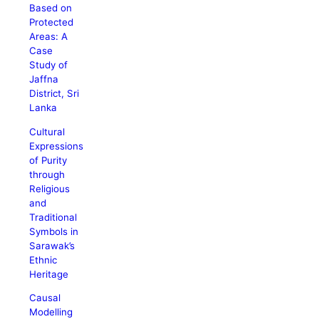
Based on
Protected
Areas: A
Case
Study of
Jaffna
District, Sri
Lanka
Cultural
Expressions
of Purity
through
Religious
and
Traditional
Symbols in
Sarawak’s
Ethnic
Heritage
Causal
Modelling