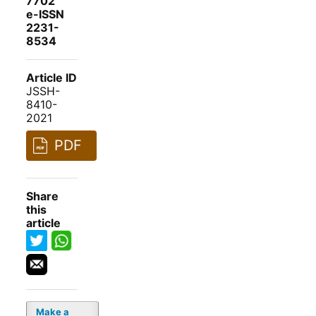
7702
e-ISSN
2231-
8534
Article ID
JSSH-
8410-
2021
PDF
Share
this
article
Make a