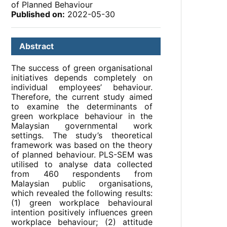
of Planned Behaviour
Published on:
2022-05-30
Abstract
The success of green organisational
initiatives depends completely on
individual employees’ behaviour.
Therefore, the current study aimed
to examine the determinants of
green workplace behaviour in the
Malaysian governmental work
settings. The study’s theoretical
framework was based on the theory
of planned behaviour. PLS-SEM was
utilised to analyse data collected
from 460 respondents from
Malaysian public organisations,
which revealed the following results:
(1) green workplace behavioural
intention positively influences green
workplace behaviour; (2) attitude