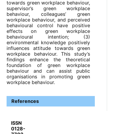
towards green workplace behaviour,
supervisor’s green workplace
behaviour, colleagues’ green
workplace behaviour, and perceived
behavioural control have positive
effects on green workplace
behavioural intention; (3)
environmental knowledge positively
influences attitude towards green
workplace behaviour. This study’s
findings enhance the theoretical
foundation of green workplace
behaviour and can assist public
organisations in promoting green
workplace behaviour.
References
ISSN
0128-