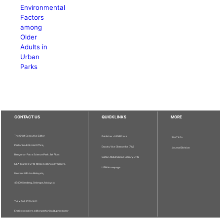
Environmental
Factors
among
Older
Adults in
Urban
Parks
CONTACT US
QUICKLINKS
MORE
The Chief Executive Editor
Publisher - UPM Press
Staff Info
Pertanika Editorial Office,
Deputy Vice Chancellor (R&I)
Journal Division
Bangunan Putra Science Park, 1st Floor,
Sultan Abdul Samad Library UPM
IDEA Tower II, UPM-MTDC Technology Centre,
UPM Homepage
Universiti Putra Malaysia,
43400 Serdang, Selangor, Malaysia.
Tel: + 603 9769 1622
Email: executive_editor.pertanika@upm.edu.my