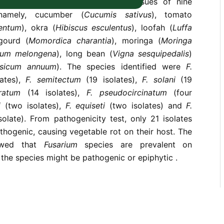
s were recovered from rotting tissues of nine
namely, cucumber (
Cucumis sativus
), tomato
lentum
), okra (
Hibiscus esculentus
), loofah (
Luffa
 gourd (
Momordica charantia
), moringa (
Moringa
num melongena
), long bean (
Vigna sesquipedalis
)
sicum annuum
). The species identified were
F.
ates),
F. semitectum
(19 isolates),
F. solani
(19
eratum
(14 isolates),
F. pseudocircinatum
(four
i
(two isolates),
F. equiseti
(two isolates) and
F.
solate). From pathogenicity test, only 21 isolates
hogenic, causing vegetable rot on their host. The
owed that
Fusarium
species are prevalent on
the species might be pathogenic or epiphytic .