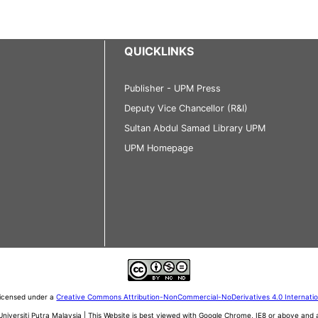
QUICKLINKS
Publisher - UPM Press
Deputy Vice Chancellor (R&I)
Sultan Abdul Samad Library UPM
UPM Homepage
 licensed under a
Creative Commons Attribution-NonCommercial-NoDerivatives 4.0 Internati
iversiti Putra Malaysia | This Website is best viewed with Google Chrome, IE8 or above an