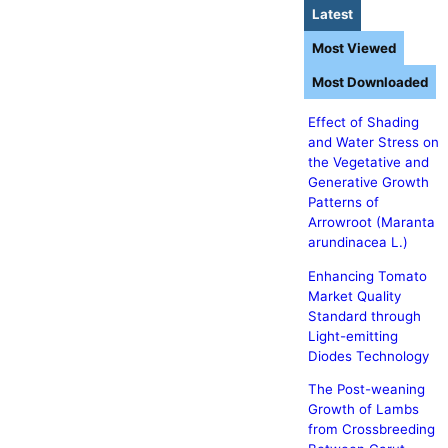
Latest
Most Viewed
Most Downloaded
Effect of Shading
and Water Stress on
the Vegetative and
Generative Growth
Patterns of
Arrowroot (Maranta
arundinacea L.)
Enhancing Tomato
Market Quality
Standard through
Light-emitting
Diodes Technology
The Post-weaning
Growth of Lambs
from Crossbreeding