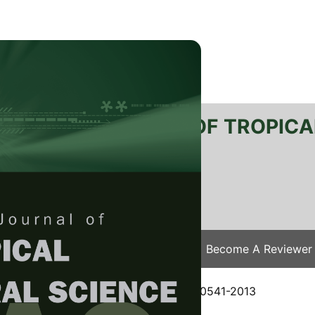
RTANIKA JOURNAL OF TROPICA
SN 2231-8542
 1511-3701
Issues
Submit Your Manuscript
Become A Reviewer
e
/
JTAS Vol. 37 (4) Nov. 2014
/ JTAS-0541-2013