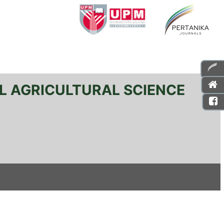
L AGRICULTURAL SCIENCE