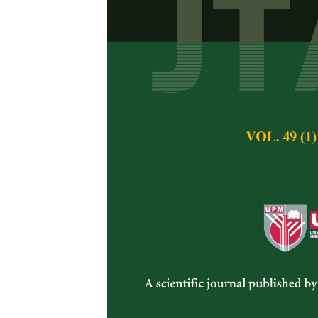
Occurrence 
Crops and As
Nurul Huda Mohama
Pertanika Journal of 
November 2014
Keywords:
Fusarium
Published on:
Abstract
Fusarium
are among t
spoilage on vegetabl
occurrence of
Fusar
are plant pathogen a