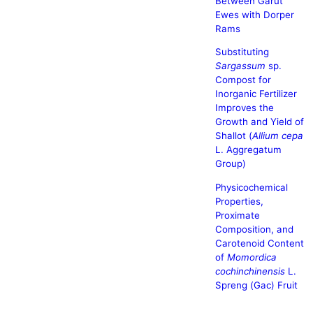
Between Garut
Ewes with Dorper
Rams
Substituting
Sargassum
sp.
Compost for
Inorganic Fertilizer
Improves the
Growth and Yield of
Shallot (
Allium cepa
L. Aggregatum
Group)
Physicochemical
Properties,
Proximate
Composition, and
Carotenoid Content
of
Momordica
cochinchinensis
L.
Spreng (Gac) Fruit