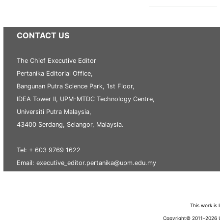
CONTACT US
The Chief Executive Editor
Pertanika Editorial Office,
Bangunan Putra Science Park, 1st Floor,
IDEA Tower II, UPM-MTDC Technology Centre,
Universiti Putra Malaysia,
43400 Serdang, Selangor, Malaysia.
Tel: + 603 9769 1622
Email: executive_editor.pertanika@upm.edu.my
This work is
Copyright© 2011-2026 Un