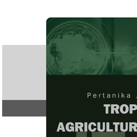
PE
e-IS
ISSN
Articles & 
Home
About
Home
/
Regular Issu