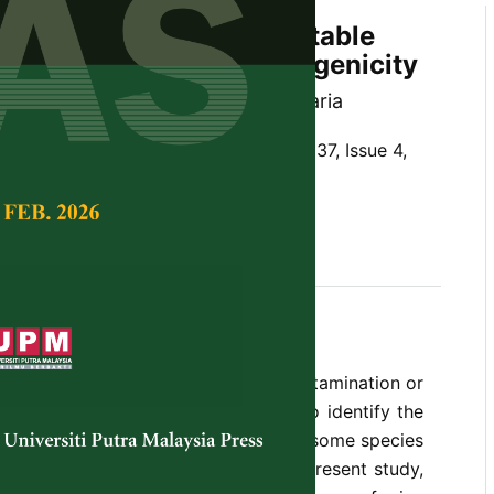
of
Fusarium
spp. on Vegetable
sessment of Their Pathogenicity
d Saseetharan and Latiffah Zakaria
Tropical Agricultural Science,
Volume 37, Issue 4,
,
vegetable crops, pathogenicity
he fungal genera that can cause contamination or
e crops. Therefore, it is important to identify the
ium
species on these commodities as some species
nd some other are toxigenic. In the present study,