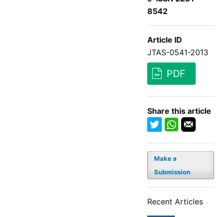
8542
Article ID
JTAS-0541-2013
PDF
Share this article
Make a
Submission
Recent Articles