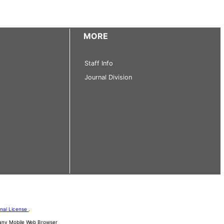
MORE
Staff Info
Journal Division
onal License
.
d any Mobile Web Browser