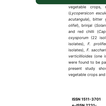
83
Fusarium
isolate
vegetable crops, 
(
Lycopersicon escu
acutangula
), bitter
olifel
), brinjal (
Sola
and red chilli (
Cap
oxysporum
(22 isol
isolates),
F. prolif
isolates),
F. sacchar
verticillioides
(one i
were found to be pat
present study sh
vegetable crops and 
ISSN 1511-3701
e-ISSN 2231-