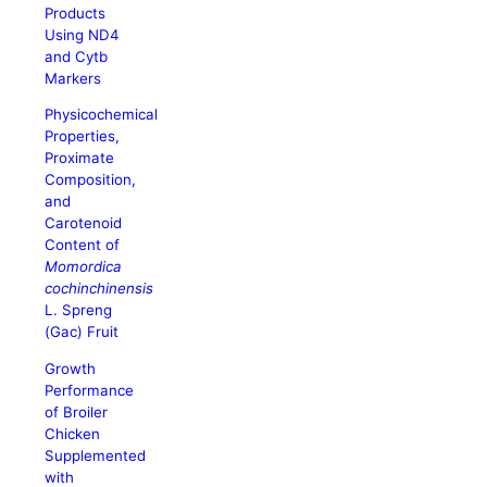
Products
Using ND4
and Cytb
Markers
Physicochemical
Properties,
Proximate
Composition,
and
Carotenoid
Content of
Momordica
cochinchinensis
L. Spreng
(Gac) Fruit
Growth
Performance
of Broiler
Chicken
Supplemented
with