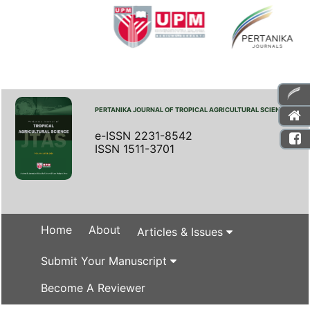
PERTANIKA JOURNAL OF TROPICAL AGRICULTURAL SCIENCE
e-ISSN 2231-8542
ISSN 1511-3701
Home
About
Articles & Issues
Submit Your Manuscript
Become A Reviewer