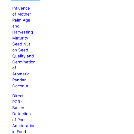
Influence
of Mother
Palm Age
and
Harvesting
Maturity
Seed Nut
on Seed
Quality and
Germination
of
Aromatic
Pandan
Coconut
Direct
PCR-
Based
Detection
of Pork
Adulteration
in Food