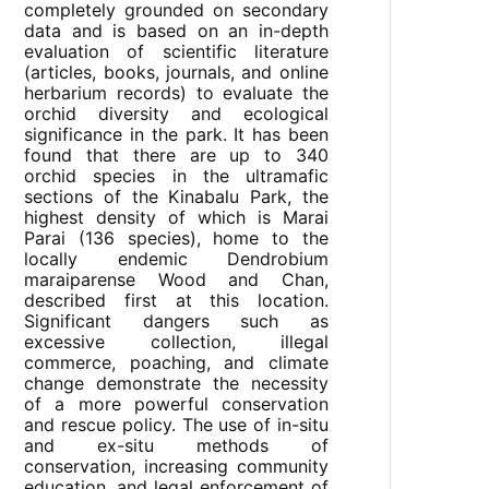
completely grounded on secondary
data and is based on an in-depth
evaluation of scientific literature
(articles, books, journals, and online
herbarium records) to evaluate the
orchid diversity and ecological
significance in the park. It has been
found that there are up to 340
orchid species in the ultramafic
sections of the Kinabalu Park, the
highest density of which is Marai
Parai (136 species), home to the
locally endemic Dendrobium
maraiparense Wood and Chan,
described first at this location.
Significant dangers such as
excessive collection, illegal
commerce, poaching, and climate
change demonstrate the necessity
of a more powerful conservation
and rescue policy. The use of in-situ
and ex-situ methods of
conservation, increasing community
education, and legal enforcement of