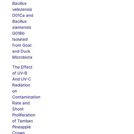
Bacillus
velezensis
D01Ca and
Bacillus
siamensis
G01Bb
Isolated
from Goat
and Duck
Microbiota
The Effect
of UV-B
And UV-C
Radiation
on
Contamination
Rate and
Shoot
Proliferation
of Tamban
Pineapple
Crown