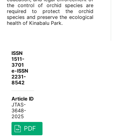
the control of orchid species are
required to protect the orchid
species and preserve the ecological
health of Kinabalu Park.
ISSN
1511-
3701
e-ISSN
2231-
8542
Article ID
JTAS-
3648-
2025
PDF