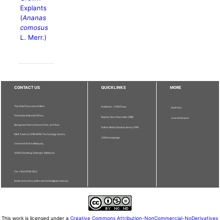
Explants
(
Ananas
comosus
L. Merr.)
CONTACT US
QUICKLINKS
MORE
The Chief Executive Editor
Publisher - UPM Press
Staff Info
Pertanika Editorial Office,
Deputy Vice Chancellor (R&I)
Journal Division
Bangunan Putra Science Park, 1st Floor,
Sultan Abdul Samad Library UPM
IDEA Tower II, UPM-MTDC Technology Centre,
UPM Homepage
Universiti Putra Malaysia,
43400 Serdang, Selangor, Malaysia.
Tel: + 603 9769 1622
Email: executive_editor.pertanika@upm.edu.my
This work is licensed under a
Creative Commons Attribution-NonCommercial-NoDerivatives