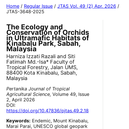
Home
/
Regular Issue
/
JTAS Vol. 49 (2) Apr. 2026
/
JTAS-3648-2025
The Ecology and
Conservation of Orchids
in Ultramafic Habitats of
Kinabalu Park, Sabah,
Malaysia
Harniza Izzati Razali and Siti
Fatimah Md.-Isa* Faculty of
Tropical Forestry, Jalan UMS,
88400 Kota Kinabalu, Sabah,
Malaysia
Pertanika Journal of Tropical
Agricultural Science,
Volume 49, Issue
2, April 2026
DOI:
https://doi.org/10.47836/pjtas.49.2.18
Keywords:
Endemic, Mount Kinabalu,
Marai Parai, UNESCO global geopark