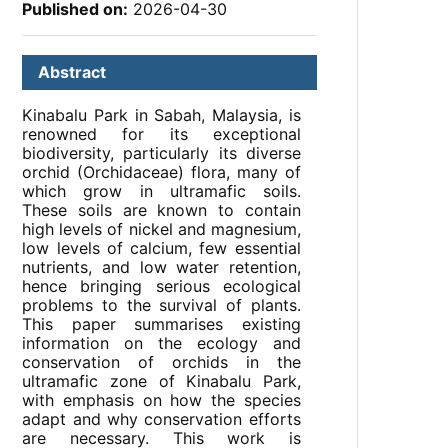
Published on:
2026-04-30
Abstract
Kinabalu Park in Sabah, Malaysia, is
renowned for its exceptional
biodiversity, particularly its diverse
orchid (Orchidaceae) flora, many of
which grow in ultramafic soils.
These soils are known to contain
high levels of nickel and magnesium,
low levels of calcium, few essential
nutrients, and low water retention,
hence bringing serious ecological
problems to the survival of plants.
This paper summarises existing
information on the ecology and
conservation of orchids in the
ultramafic zone of Kinabalu Park,
with emphasis on how the species
adapt and why conservation efforts
are necessary. This work is