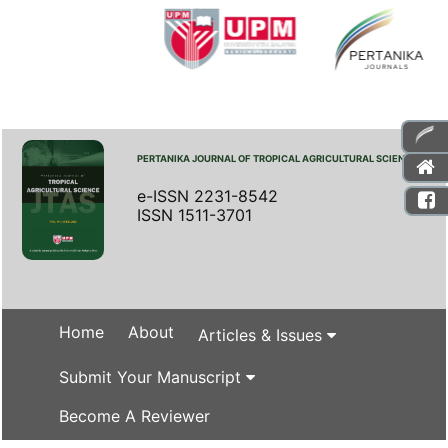
PERTANIKA JOURNAL OF TROPICAL AGRICULTURAL SCIENCE
e-ISSN 2231-8542
ISSN 1511-3701
Home
About
Articles & Issues
Submit Your Manuscript
Become A Reviewer