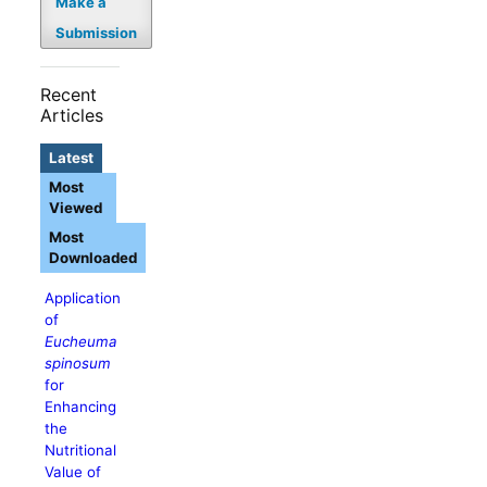
Make a
Submission
Recent
Articles
Latest
Most
Viewed
Most
Downloaded
Application
of
Eucheuma
spinosum
for
Enhancing
the
Nutritional
Value of