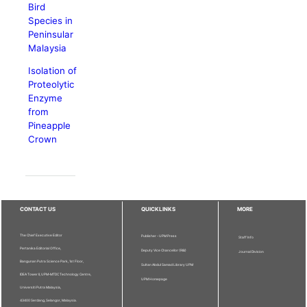
Bird
Species in
Peninsular
Malaysia
Isolation of
Proteolytic
Enzyme
from
Pineapple
Crown
CONTACT US
QUICKLINKS
MORE
The Chief Executive Editor
Publisher - UPM Press
Staff Info
Pertanika Editorial Office,
Deputy Vice Chancellor (R&I)
Journal Division
Bangunan Putra Science Park, 1st Floor,
Sultan Abdul Samad Library UPM
IDEA Tower II, UPM-MTDC Technology Centre,
UPM Homepage
Universiti Putra Malaysia,
43400 Serdang, Selangor, Malaysia.