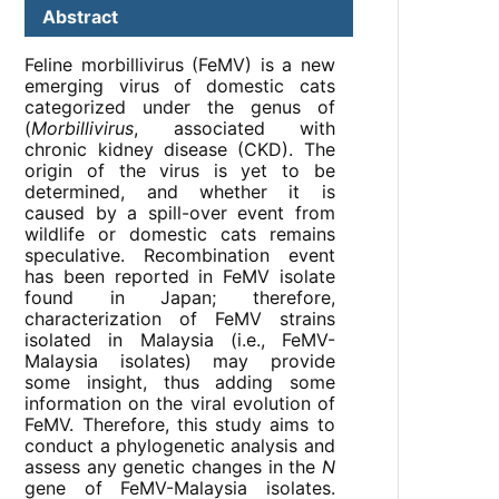
Abstract
Feline morbillivirus (FeMV) is a new
emerging virus of domestic cats
categorized under the genus of
(
Morbillivirus
, associated with
chronic kidney disease (CKD). The
origin of the virus is yet to be
determined, and whether it is
caused by a spill-over event from
wildlife or domestic cats remains
speculative. Recombination event
has been reported in FeMV isolate
found in Japan; therefore,
characterization of FeMV strains
isolated in Malaysia (i.e., FeMV-
Malaysia isolates) may provide
some insight, thus adding some
information on the viral evolution of
FeMV. Therefore, this study aims to
conduct a phylogenetic analysis and
assess any genetic changes in the
N
gene of FeMV-Malaysia isolates.