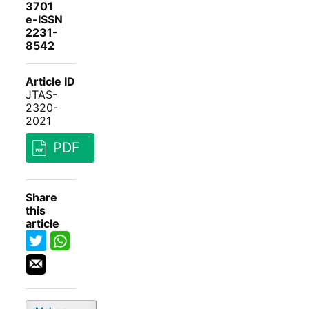
3701
e-ISSN
2231-
8542
Article ID
JTAS-
2320-
2021
PDF
Share
this
article