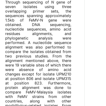
Through sequencing of
N
gene of
seven isolates using three
overlapping primer sets, the
sequences spanning approximately
1.5kb of FeMV-N gene were
obtained. DNA sequencing,
nucleotide sequences, amino acid
residues alignments, and
phylogenetic analysis were
performed. A nucleotide sequence
alignment was also performed to
compare the isolates obtained from
two previous studies. From the
alignment mentioned above, there
were 19 variable sites of which there
were absence of amino acid
changes except for isolate UPM210
at position 806 and isolate UPM315
at position 823. Furthermore,
protein alignment was done to
compare FeMV-Malaysia isolates
with FeMV strains from other
countries, along with other
morbillivirus-related isolates. From