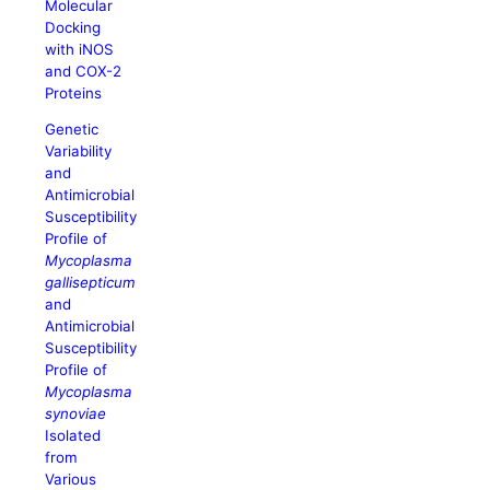
Molecular
Docking
with iNOS
and COX-2
Proteins
Genetic
Variability
and
Antimicrobial
Susceptibility
Profile of
Mycoplasma
gallisepticum
and
Antimicrobial
Susceptibility
Profile of
Mycoplasma
synoviae
Isolated
from
Various