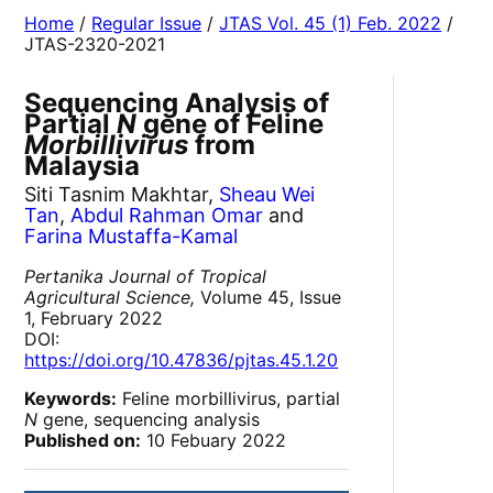
Home
/
Regular Issue
/
JTAS Vol. 45 (1) Feb. 2022
/
JTAS-2320-2021
Sequencing Analysis of
Partial
N
gene of Feline
Morbillivirus
from
Malaysia
Siti Tasnim Makhtar,
Sheau Wei
Tan
,
Abdul Rahman Omar
and
Farina Mustaffa-Kamal
Pertanika Journal of Tropical
Agricultural Science,
Volume 45, Issue
1, February 2022
DOI:
https://doi.org/10.47836/pjtas.45.1.20
Keywords:
Feline morbillivirus, partial
N
gene, sequencing analysis
Published on:
10 Febuary 2022