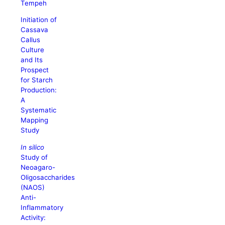
Tempeh
Initiation of
Cassava
Callus
Culture
and Its
Prospect
for Starch
Production:
A
Systematic
Mapping
Study
In silico
Study of
Neoagaro-
Oligosaccharides
(NAOS)
Anti-
Inflammatory
Activity: