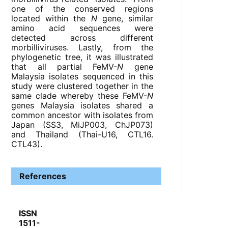
one of the conserved regions
located within the
N
gene, similar
amino acid sequences were
detected across different
morbilliviruses. Lastly, from the
phylogenetic tree, it was illustrated
that all partial FeMV-
N
gene
Malaysia isolates sequenced in this
study were clustered together in the
same clade whereby these FeMV-
N
genes Malaysia isolates shared a
common ancestor with isolates from
Japan (SS3, MiJP003, ChJP073)
and Thailand (Thai-U16, CTL16.
CTL43).
References
ISSN
1511-