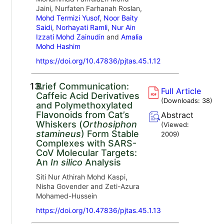
Jaini, Nurfaten Farhanah Roslan,
Mohd Termizi Yusof
,
Noor Baity
Saidi
,
Norhayati Ramli
,
Nur Ain
Izzati Mohd Zainudin
and
Amalia
Mohd Hashim
https://doi.org/10.47836/pjtas.45.1.12
13.
Brief Communication:
Full Article
Caffeic Acid Derivatives
(Downloads:
38
)
and Polymethoxylated
Flavonoids from Cat’s
Abstract
Whiskers (
Orthosiphon
(Viewed:
stamineus
) Form Stable
2009
)
Complexes with SARS-
CoV Molecular Targets:
An
In silico
Analysis
Siti Nur Athirah Mohd Kaspi,
Nisha Govender and Zeti-Azura
Mohamed-Hussein
https://doi.org/10.47836/pjtas.45.1.13