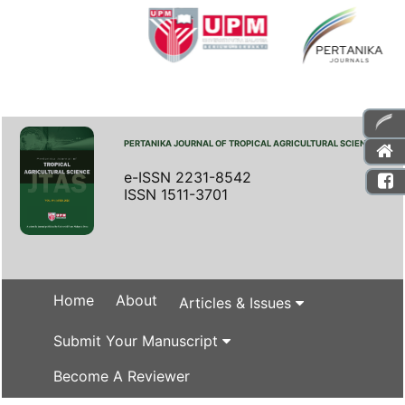
PERTANIKA JOURNAL OF TROPICAL AGRICULTURAL SCIENCE
e-ISSN 2231-8542
ISSN 1511-3701
Home
About
Articles & Issues
Submit Your Manuscript
Become A Reviewer