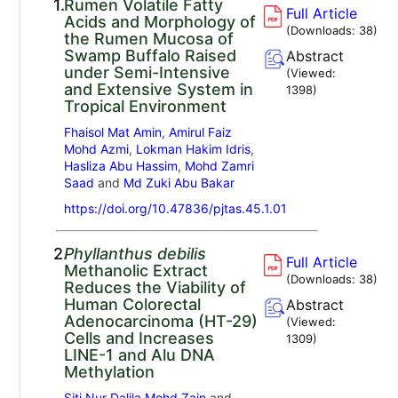
1.
Rumen Volatile Fatty
Full Article
Acids and Morphology of
(Downloads:
38
)
the Rumen Mucosa of
Swamp Buffalo Raised
Abstract
under Semi-Intensive
(Viewed:
and Extensive System in
1398
)
Tropical Environment
Fhaisol Mat Amin
,
Amirul Faiz
Mohd Azmi
,
Lokman Hakim Idris
,
Hasliza Abu Hassim
,
Mohd Zamri
Saad
and
Md Zuki Abu Bakar
https://doi.org/10.47836/pjtas.45.1.01
2.
Phyllanthus debilis
Full Article
Methanolic Extract
(Downloads:
38
)
Reduces the Viability of
Human Colorectal
Abstract
Adenocarcinoma (HT-29)
(Viewed:
Cells and Increases
1309
)
LINE-1 and Alu DNA
Methylation
Siti Nur Dalila Mohd Zain
and