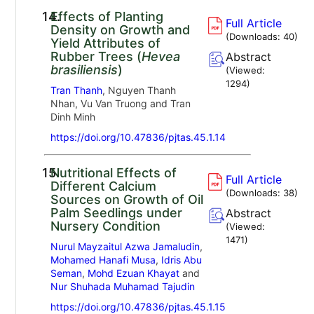
14.
Effects of Planting
Full Article
Density on Growth and
(Downloads:
40
)
Yield Attributes of
Rubber Trees (
Hevea
Abstract
brasiliensis
)
(Viewed:
1294
)
Tran Thanh
, Nguyen Thanh
Nhan, Vu Van Truong and Tran
Dinh Minh
https://doi.org/10.47836/pjtas.45.1.14
15.
Nutritional Effects of
Full Article
Different Calcium
(Downloads:
38
)
Sources on Growth of Oil
Palm Seedlings under
Abstract
Nursery Condition
(Viewed:
1471
)
Nurul Mayzaitul Azwa Jamaludin
,
Mohamed Hanafi Musa
,
Idris Abu
Seman
,
Mohd Ezuan Khayat
and
Nur Shuhada Muhamad Tajudin
https://doi.org/10.47836/pjtas.45.1.15