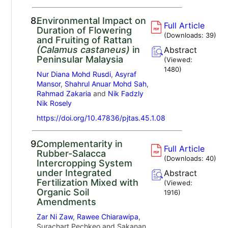
8.
Environmental Impact on
Full Article
Duration of Flowering
(Downloads:
39
)
and Fruiting of Rattan
(Calamus castaneus)
in
Abstract
Peninsular Malaysia
(Viewed:
1480
)
Nur Diana Mohd Rusdi
,
Asyraf
Mansor
,
Shahrul Anuar Mohd Sah
,
Rahmad Zakaria
and
Nik Fadzly
Nik Rosely
https://doi.org/10.47836/pjtas.45.1.08
9.
Complementarity in
Full Article
Rubber-Salacca
(Downloads:
40
)
Intercropping System
under Integrated
Abstract
Fertilization Mixed with
(Viewed:
Organic Soil
1916
)
Amendments
Zar Ni Zaw
,
Rawee Chiarawipa
,
Surachart Pechkeo and Sakanan