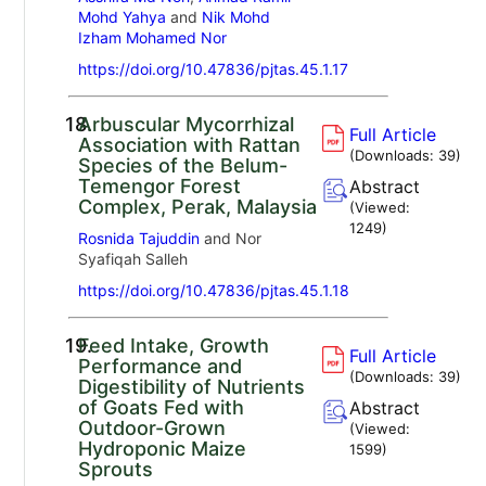
Mohd Yahya
and
Nik Mohd
Izham Mohamed Nor
https://doi.org/10.47836/pjtas.45.1.17
18.
Arbuscular Mycorrhizal
Full Article
Association with Rattan
(Downloads:
39
)
Species of the Belum-
Temengor Forest
Abstract
Complex, Perak, Malaysia
(Viewed:
1249
)
Rosnida Tajuddin
and Nor
Syafiqah Salleh
https://doi.org/10.47836/pjtas.45.1.18
19.
Feed Intake, Growth
Full Article
Performance and
(Downloads:
39
)
Digestibility of Nutrients
of Goats Fed with
Abstract
Outdoor-Grown
(Viewed:
Hydroponic Maize
1599
)
Sprouts