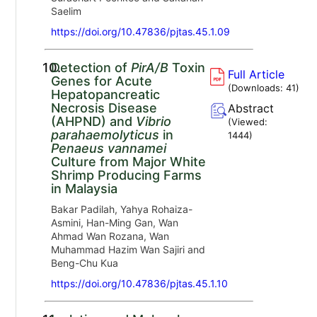
Saelim
https://doi.org/10.47836/pjtas.45.1.09
10.
Detection of
PirA/B
Toxin
Full Article
Genes for Acute
(Downloads:
41
)
Hepatopancreatic
Necrosis Disease
Abstract
(AHPND) and
Vibrio
(Viewed:
parahaemolyticus
in
1444
)
Penaeus vannamei
Culture from Major White
Shrimp Producing Farms
in Malaysia
Bakar Padilah, Yahya Rohaiza-
Asmini, Han-Ming Gan, Wan
Ahmad Wan Rozana, Wan
Muhammad Hazim Wan Sajiri and
Beng-Chu Kua
https://doi.org/10.47836/pjtas.45.1.10