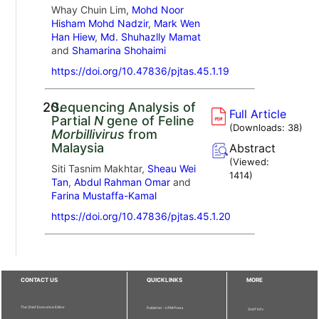
Whay Chuin Lim,
Mohd Noor
Hisham Mohd Nadzir
,
Mark Wen
Han Hiew
,
Md. Shuhazlly Mamat
and
Shamarina Shohaimi
https://doi.org/10.47836/pjtas.45.1.19
20.
Sequencing Analysis of
Full Article
Partial
N
gene of Feline
(Downloads:
38
)
Morbillivirus
from
Malaysia
Abstract
(Viewed:
Siti Tasnim Makhtar,
Sheau Wei
1414
)
Tan
,
Abdul Rahman Omar
and
Farina Mustaffa-Kamal
https://doi.org/10.47836/pjtas.45.1.20
CONTACT US
QUICKLINKS
MORE
The Chief Executive Editor
Publisher - UPM Press
Staff Info