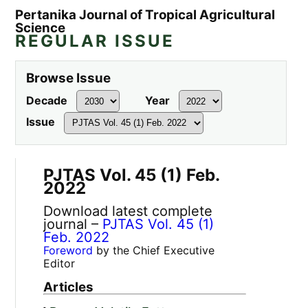
Pertanika Journal of Tropical Agricultural
Science
REGULAR ISSUE
Browse Issue
Decade
Year
Issue
PJTAS Vol. 45 (1) Feb.
2022
Download latest complete
journal –
PJTAS Vol. 45 (1)
Feb. 2022
Foreword
by the Chief Executive
Editor
Articles