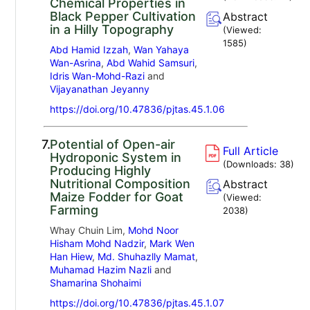
Chemical Properties in
Black Pepper Cultivation
Abstract
in a Hilly Topography
(Viewed:
1585
)
Abd Hamid Izzah
,
Wan Yahaya
Wan-Asrina
,
Abd Wahid Samsuri
,
Idris Wan-Mohd-Razi
and
Vijayanathan Jeyanny
https://doi.org/10.47836/pjtas.45.1.06
7.
Potential of Open-air
Full Article
Hydroponic System in
(Downloads:
38
)
Producing Highly
Nutritional Composition
Abstract
Maize Fodder for Goat
(Viewed:
Farming
2038
)
Whay Chuin Lim,
Mohd Noor
Hisham Mohd Nadzir
,
Mark Wen
Han Hiew
,
Md. Shuhazlly Mamat
,
Muhamad Hazim Nazli
and
Shamarina Shohaimi
https://doi.org/10.47836/pjtas.45.1.07