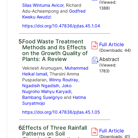
(Viewed:
Silas Wintuma Avicor
, Richard
1388
)
Adu-Acheampong and
Godfred
Kweku Awudzi
https://doi.org/10.47836/pjtas.45.1.04
5.
Food Waste Treatment
Full Article
Methods and its Effects
(Downloads:
44
)
on the Growth Quality of
Plants: A Review
Abstract
(Viewed:
Veknesh Arumugam,
Muhammad
1783
)
Heikal Ismail
, Tharsini Amma
Puspadaran,
Winny Routray
,
Ngadisih Ngadisih
,
Joko
Nugroho Wahyu Karyadi
,
Bambang Suwignyo
and
Hatma
Suryatmojo
https://doi.org/10.47836/pjtas.45.1.05
6.
Effects of Three Rainfall
Full Article
Patterns on Soil
(Downloads:
41
)