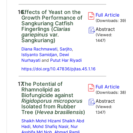
16.
Effects of Yeast on the
Full Article
Growth Performance of
(Downloads:
39
)
Sangkuriang Catfish
Fingerlings (
Clarias
Abstract
gariepinus
var.
(Viewed:
Sangkuriang)
1447
)
Diana Rachmawati
,
Sarjito
,
Istiyanto Samidjan
,
Dewi
Nurhayati
and
Putut Har Riyadi
https://doi.org/10.47836/pjtas.45.1.16
17.
The Potential of
Full Article
Rhamnolipid as
(Downloads:
38
)
Biofungicide against
Rigidoporus microporus
Abstract
Isolated from Rubber
(Viewed:
Tree (
Hevea brasiliensis
)
1347
)
Shaikh Mohd Hizami Shaikh Abd
Hadi
,
Mohd Shafiq Nasir
,
Nur
Asshifa Md Noh
,
Ahmad Ramli