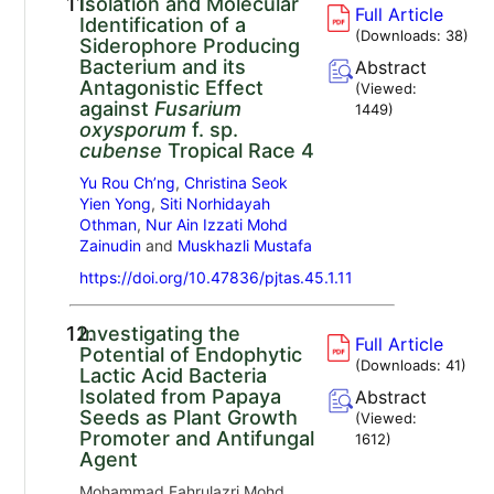
11.
Isolation and Molecular
Full Article
Identification of a
(Downloads:
38
)
Siderophore Producing
Bacterium and its
Abstract
Antagonistic Effect
(Viewed:
against
Fusarium
1449
)
oxysporum
f. sp.
cubense
Tropical Race 4
Yu Rou Ch’ng
,
Christina Seok
Yien Yong
,
Siti Norhidayah
Othman
,
Nur Ain Izzati Mohd
Zainudin
and
Muskhazli Mustafa
https://doi.org/10.47836/pjtas.45.1.11
12.
Investigating the
Full Article
Potential of Endophytic
(Downloads:
41
)
Lactic Acid Bacteria
Isolated from Papaya
Abstract
Seeds as Plant Growth
(Viewed:
Promoter and Antifungal
1612
)
Agent
Mohammad Fahrulazri Mohd