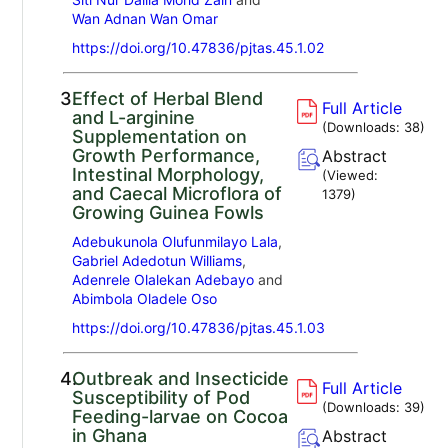
Wan Adnan Wan Omar
https://doi.org/10.47836/pjtas.45.1.02
3.
Effect of Herbal Blend
Full Article
and L-arginine
(Downloads:
38
)
Supplementation on
Growth Performance,
Abstract
Intestinal Morphology,
(Viewed:
and Caecal Microflora of
1379
)
Growing Guinea Fowls
Adebukunola Olufunmilayo Lala
,
Gabriel Adedotun Williams
,
Adenrele Olalekan Adebayo
and
Abimbola Oladele Oso
https://doi.org/10.47836/pjtas.45.1.03
4.
Outbreak and Insecticide
Full Article
Susceptibility of Pod
(Downloads:
39
)
Feeding-larvae on Cocoa
in Ghana
Abstract