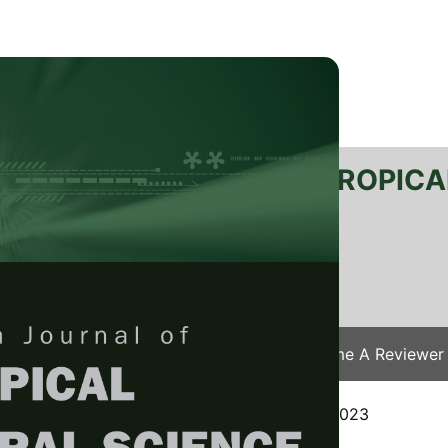
RTANIKA JOURNAL OF TROPICA
SN 2231-8542
 1511-3701
Issues
Submit Your Manuscript
Become A Reviewer
e
/
JTAS Vol. 47 (3) Aug. 2024
/ JTAS-2910-2023