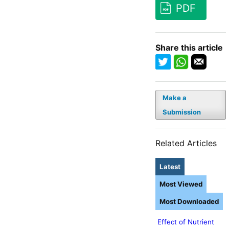
PDF
Share this article
Make a
Submission
Related Articles
Latest
Most Viewed
Most Downloaded
Effect of Nutrient