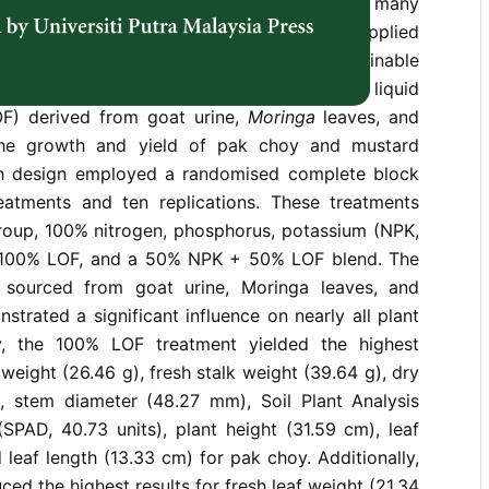
ard greens are traditionally grown with many
rs, which can reduce soil fertility when applied
ption of organic fertilisers offers a sustainable
lenge. This study investigates the impact of liquid
LOF) derived from goat urine,
Moringa
leaves, and
he growth and yield of pak choy and mustard
ch design employed a randomised complete block
eatments and ten replications. These treatments
group, 100% nitrogen, phosphorus, potassium (NPK,
r), 100% LOF, and a 50% NPK + 50% LOF blend. The
, sourced from goat urine, Moringa leaves, and
trated a significant influence on nearly all plant
y, the 100% LOF treatment yielded the highest
f weight (26.46 g), fresh stalk weight (39.64 g), dry
), stem diameter (48.27 mm), Soil Plant Analysis
SPAD, 40.73 units), plant height (31.59 cm), leaf
 leaf length (13.33 cm) for pak choy. Additionally,
ed the highest results for fresh leaf weight (21.34