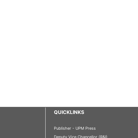
QUICKLINKS
Publisher - UPM Press
Deputy Vice Chancellor (R&I)