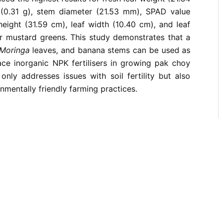
 (0.31 g), stem diameter (21.53 mm), SPAD value
 height (31.59 cm), leaf width (10.40 cm), and leaf
or mustard greens. This study demonstrates that a
Moringa
leaves, and banana stems can be used as
ace inorganic NPK fertilisers in growing pak choy
only addresses issues with soil fertility but also
nmentally friendly farming practices.