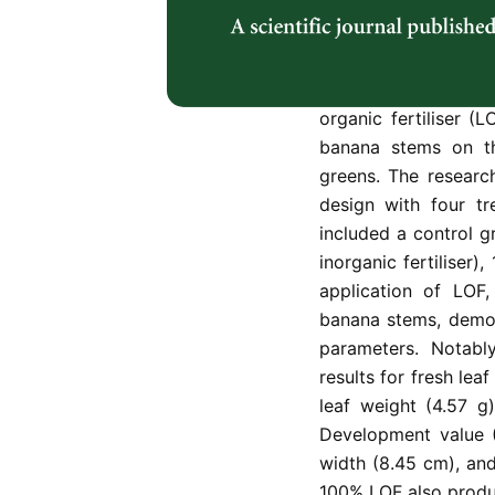
Pak choy and must
inorganic fertilise
frequently. The ado
solution to this chal
organic fertiliser (
banana stems on t
greens. The resear
design with four tr
included a control 
inorganic fertilise
application of LOF
banana stems, demons
parameters. Notabl
results for fresh lea
leaf weight (4.57 g
Development value (
width (8.45 cm), and
100% LOF also produc