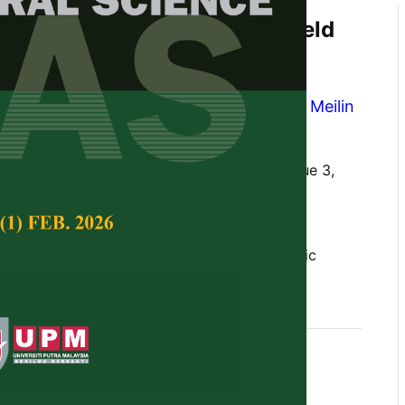
afy Vegetable Growth and Yield
ne,
Moringa
Leaf, and Banana
quid Organic Fertiliser
n Pangaribuan
,
Yohannes Cahya Ginting
,
Meilin
ng Prayogo
Tropical Agricultural Science,
Volume 47, Issue 3,
10.47836/pjtas.47.3.27
t, fresh weight, mustard greens, NPK, organic
, relative agronomic efficiency
gust 2024
rences