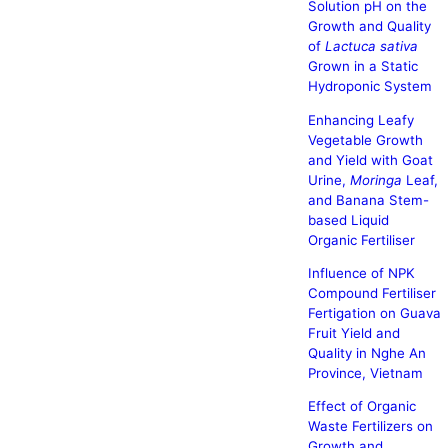
Solution pH on the
Growth and Quality
of
Lactuca sativa
Grown in a Static
Hydroponic System
Enhancing Leafy
Vegetable Growth
and Yield with Goat
Urine,
Moringa
Leaf,
and Banana Stem-
based Liquid
Organic Fertiliser
Influence of NPK
Compound Fertiliser
Fertigation on Guava
Fruit Yield and
Quality in Nghe An
Province, Vietnam
Effect of Organic
Waste Fertilizers on
Growth and