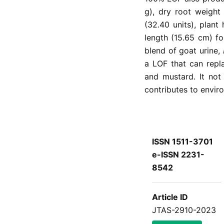
g), dry root weight
(32.40 units), plant
length (15.65 cm) f
blend of goat urine,
a LOF that can repl
and mustard. It not 
contributes to enviro
ISSN 1511-3701
e-ISSN 2231-
8542
Article ID
JTAS-2910-2023