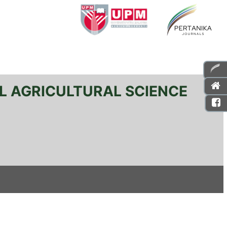
L AGRICULTURAL SCIENCE