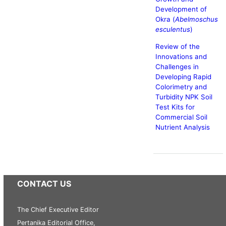
Development of
Okra (
Abelmoschus
esculentus
)
Review of the
Innovations and
Challenges in
Developing Rapid
Colorimetry and
Turbidity NPK Soil
Test Kits for
Commercial Soil
Nutrient Analysis
CONTACT US
The Chief Executive Editor
Pertanika Editorial Office,