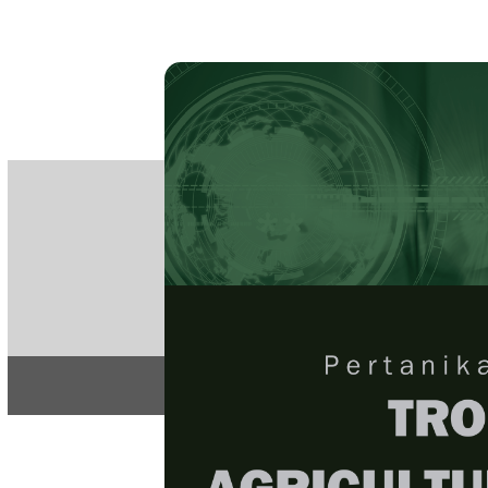
PE
e-IS
ISSN
Articles & 
Home
About
Home
/
Regular Issu