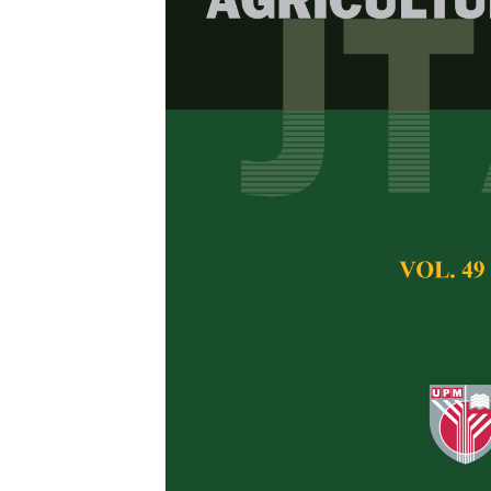
Enhancing Le
with Goat Uri
Stem-based Li
Darwin Habinsara
Nur Afifa
and Dana
Pertanika Journal of 
August 2024
DOI:
https://doi.org/
Keywords:
Dry weigh
fertilisers, pak choy
Published on:
27 Au
Abstract
Refe