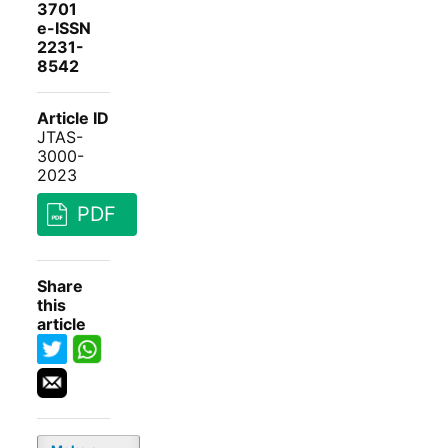
3701
e-ISSN
2231-
8542
Article ID
JTAS-
3000-
2023
PDF
Share
this
article