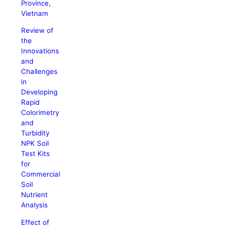
Province,
Vietnam
Review of
the
Innovations
and
Challenges
in
Developing
Rapid
Colorimetry
and
Turbidity
NPK Soil
Test Kits
for
Commercial
Soil
Nutrient
Analysis
Effect of