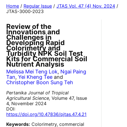
Home
/
Regular Issue
/
JTAS Vol. 47 (4) Nov. 2024
/
JTAS-3000-2023
Review of the
Innovations and
Challenges in
Developing Rapid
Colorimetry and
Turbidity NPK Soil Test
Kits for Commercial Soil
Nutrient Analysis
Melissa Mei Teng Lok
,
Ngai Paing
Tan
,
Yei Kheng Tee
and
Christopher Boon Sung Teh
Pertanika Journal of Tropical
Agricultural Science,
Volume 47, Issue
4, November 2024
DOI:
https://doi.org/10.47836/pjtas.47.4.21
Keywords:
Colorimetry, commercial