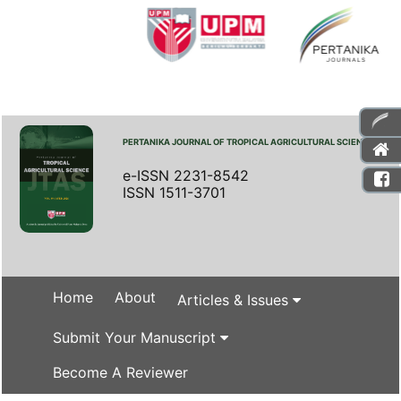
PERTANIKA JOURNAL OF TROPICAL AGRICULTURAL SCIENCE
e-ISSN 2231-8542
ISSN 1511-3701
Home
About
Articles & Issues
Submit Your Manuscript
Become A Reviewer