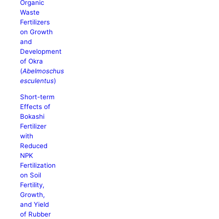
Organic
Waste
Fertilizers
on Growth
and
Development
of Okra
(
Abelmoschus
esculentus
)
Short-term
Effects of
Bokashi
Fertilizer
with
Reduced
NPK
Fertilization
on Soil
Fertility,
Growth,
and Yield
of Rubber