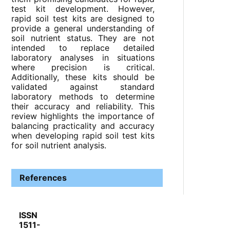
test kit development. However,
rapid soil test kits are designed to
provide a general understanding of
soil nutrient status. They are not
intended to replace detailed
laboratory analyses in situations
where precision is critical.
Additionally, these kits should be
validated against standard
laboratory methods to determine
their accuracy and reliability. This
review highlights the importance of
balancing practicality and accuracy
when developing rapid soil test kits
for soil nutrient analysis.
References
ISSN
1511-