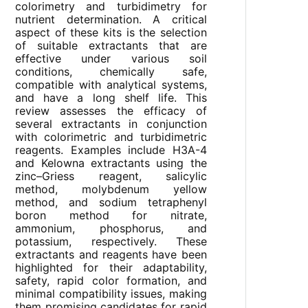
colorimetry and turbidimetry for
nutrient determination. A critical
aspect of these kits is the selection
of suitable extractants that are
effective under various soil
conditions, chemically safe,
compatible with analytical systems,
and have a long shelf life. This
review assesses the efficacy of
several extractants in conjunction
with colorimetric and turbidimetric
reagents. Examples include H3A-4
and Kelowna extractants using the
zinc–Griess reagent, salicylic
method, molybdenum yellow
method, and sodium tetraphenyl
boron method for nitrate,
ammonium, phosphorus, and
potassium, respectively. These
extractants and reagents have been
highlighted for their adaptability,
safety, rapid color formation, and
minimal compatibility issues, making
them promising candidates for rapid