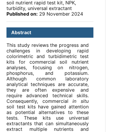
soil nutrient rapid test kit, NPK,
turbidity, universal extractant
Published on:
29 November 2024
Abstract
This study reviews the progress and
challenges in developing rapid
colorimetric and turbidimetric test
kits for commercial soil nutrient
analyses, focusing on nitrogen,
phosphorus, and potassium.
Although common laboratory
analytical techniques are accurate,
they are often expensive and
require advanced technical skills.
Consequently, commercial
in situ
soil test kits have gained attention
as potential alternatives to these
tests. These kits use universal
extractants that can simultaneously
extract multiple nutrients and