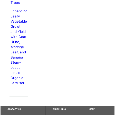
Trees
Enhancing
Leafy
Vegetable
Growth
and Yield
with Goat
Urine,
Moringa
Leaf, and
Banana
Stem-
based
Liquid
Organic
Fertiliser
CONTACT US
QUICKLINKS
MORE