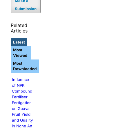
Make a
Submission
Related
Articles
Latest
Most
Viewed
Most
Downloaded
Influence
of NPK
Compound
Fertiliser
Fertigation
on Guava
Fruit Yield
and Quality
in Nghe An